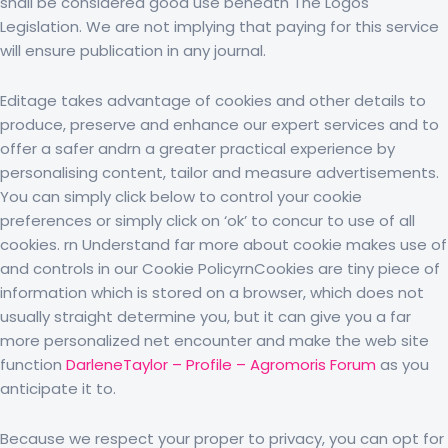
shall be considered good use beneath The Logos
Legislation. We are not implying that paying for this service
will ensure publication in any journal.
Editage takes advantage of cookies and other details to
produce, preserve and enhance our expert services and to
offer a safer andrn a greater practical experience by
personalising content, tailor and measure advertisements.
You can simply click below to control your cookie
preferences or simply click on ‘ok’ to concur to use of all
cookies. rn Understand far more about cookie makes use of
and controls in our Cookie PolicyrnCookies are tiny piece of
information which is stored on a browser, which does not
usually straight determine you, but it can give you a far
more personalized net encounter and make the web site
function
DarleneTaylor – Profile – Agromoris Forum
as you
anticipate it to.
Because we respect your proper to privacy, you can opt for