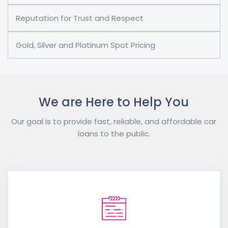
Reputation for Trust and Respect
Gold, Silver and Platinum Spot Pricing
We are Here to Help You
Our goal is to provide fast, reliable, and affordable car
loans to the public.