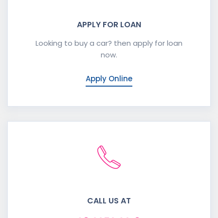
APPLY FOR LOAN
Looking to buy a car? then apply for loan
now.
Apply Online
CALL US AT