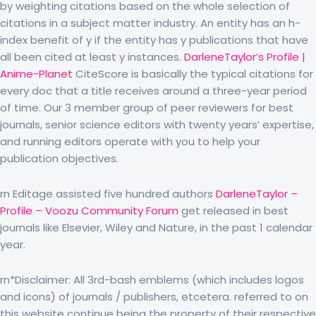
by weighting citations based on the whole selection of
citations in a subject matter industry. An entity has an h-
index benefit of y if the entity has y publications that have
all been cited at least y instances.
DarleneTaylor’s Profile |
Anime-Planet
CiteScore is basically the typical citations for
every doc that a title receives around a three-year period
of time. Our 3 member group of peer reviewers for best
journals, senior science editors with twenty years’ expertise,
and running editors operate with you to help your
publication objectives.
rn Editage assisted five hundred authors
DarleneTaylor –
Profile – Voozu Community Forum
get released in best
journals like Elsevier, Wiley and Nature, in the past 1 calendar
year.
rn*Disclaimer: All 3rd-bash emblems (which includes logos
and icons) of journals / publishers, etcetera. referred to on
this website continue being the property of their respective