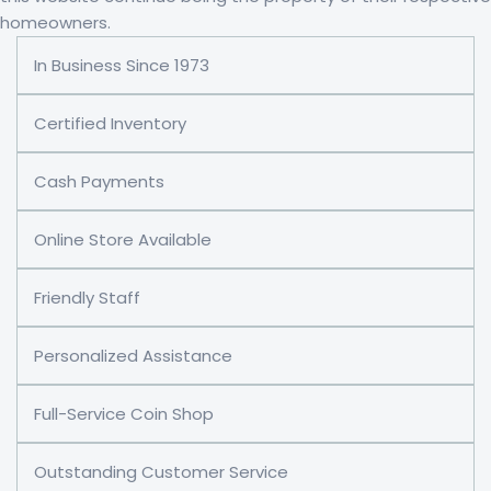
homeowners.
In Business Since 1973
Certified Inventory
Cash Payments
Online Store Available
Friendly Staff
Personalized Assistance
Full-Service Coin Shop
Outstanding Customer Service