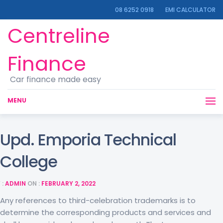
08 6252 0918
EMI CALCULATOR
Centreline
Finance
Car finance made easy
MENU
Upd. Emporia Technical
College
 :
ADMIN
ON :
FEBRUARY 2, 2022
Any references to third-celebration trademarks is to
determine the corresponding products and services and