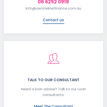
08 6252 0918
info@centrelinefinance.com.au
Contact us
TALK TO OUR CONSULTANT
Need a loan advise? Talk to our Loan
consultants.
Meet The Consultant