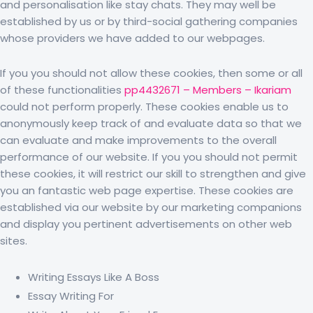
and personalisation like stay chats. They may well be
established by us or by third-social gathering companies
whose providers we have added to our webpages.
If you you should not allow these cookies, then some or all
of these functionalities
pp4432671 – Members – Ikariam
could not perform properly. These cookies enable us to
anonymously keep track of and evaluate data so that we
can evaluate and make improvements to the overall
performance of our website. If you you should not permit
these cookies, it will restrict our skill to strengthen and give
you an fantastic web page expertise. These cookies are
established via our website by our marketing companions
and display you pertinent advertisements on other web
sites.
Writing Essays Like A Boss
Essay Writing For