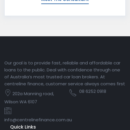
Our goal is to provide fast, reliable and affordable car
loans to the public. Deal with confidence through one
of Australia’s most trusted car loan brokers. At
centreline finance, customer service always comes first
08 6252 0918
202a Manning road,
Wilson WA 6107
info@centrelinefinance.com.au
Quick Links