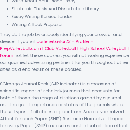
Write About Your Friend Essay
Electronic Thesis And Dissertation Library
Essay Writing Service London
Writing A Book Proposal
They do the job by uniquely identifying your browser and
device. If you will
darlenetaylor23 – Profile –
PrepVolleyball.com | Club Volleyball | High School Volleyball |
Forum
not let these cookies, you will not working experience
our qualified advertising pertinent for you throughout other
sites as a end result of these cookies.
SCImago Journal Rank (SJR indicator) is a measure of
scientific impact of scholarly journals that accounts for
both of those the range of citations gained by a journal
and the great importance or status of the journals where
these types of citations appear from. Source Normalized
Affect for each Paper (SNIP) Resource Normalized Impact
for every Paper (SNIP) measures contextual citation effect