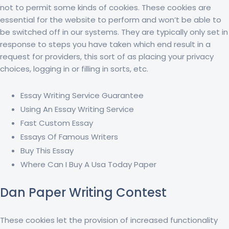
not to permit some kinds of cookies. These cookies are
essential for the website to perform and won’t be able to
be switched off in our systems. They are typically only set in
response to steps you have taken which end result in a
request for providers, this sort of as placing your privacy
choices, logging in or filling in sorts, etc.
Essay Writing Service Guarantee
Using An Essay Writing Service
Fast Custom Essay
Essays Of Famous Writers
Buy This Essay
Where Can I Buy A Usa Today Paper
Dan Paper Writing Contest
These cookies let the provision of increased functionality