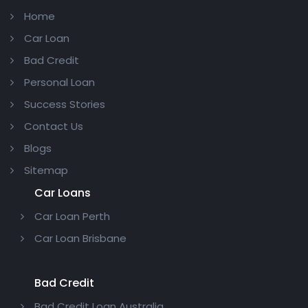
Home
Car Loan
Bad Credit
Personal Loan
Success Stories
Contact Us
Blogs
Sitemap
Car Loans
Car Loan Perth
Car Loan Brisbane
Bad Credit
Bad Credit Loan Australia