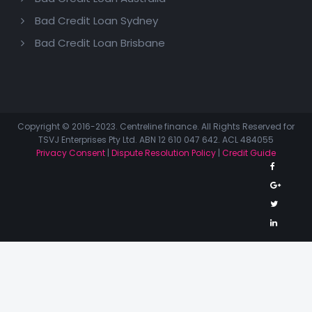
Bad Credit Loan Sydney
Bad Credit Loan Brisbane
Copyright © 2016-2023. Centreline finance. All Rights Reserved for
TSVJ Enterprises Pty Ltd. ABN 12 610 047 642. ACL 484055
Privacy Consent
|
Dispute Resolution Policy
|
Credit Guide