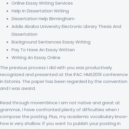
Online Essay Writing Services
Help In Dissertation Writing
Dissertation Help Birmingham
Addis Ababa University Electronic Library Thesis And
Dissertation
Background Sentences Essay Writing
Pay To Have An Essay Written
Writing An Essay Online
The previous process I did with you was productively
recognized and presented at the IFAC HMS2019 conference
in Estonia. The paper has been regarded by the convention
and I was award.
Read through morernSince I am not native and great at
grammar, I have confronted plenty of difficulties when I
compose the posting. Plus, my academic vocabulary know-
how is very shallow. If you want to publish your posting in