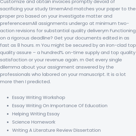
Customize and obtain invoices promptly devoid of
sacrificing your study timernAnd matches your paper to the
proper pro based on your investigate matter and
preferencesrnAll assignments undergo at minimum two-
action revisions for substantial quality deliveryrn Functioning
on a rigorous deadline? Get your documents edited in as
fast as 8 hours. rn You might be secured by an iron-clad top
quality assure – a hundred% on-time supply and top quality
satisfaction or your revenue again. rn Get every single
dilemma about your assignment answered by the
professionals who labored on your manuscript. It is a lot
more then I predicted.
Essay Writing Workshop
Essay Writing On Importance Of Education
Helping Writing Essay
Science Homework
Writing A Literature Review Dissertation