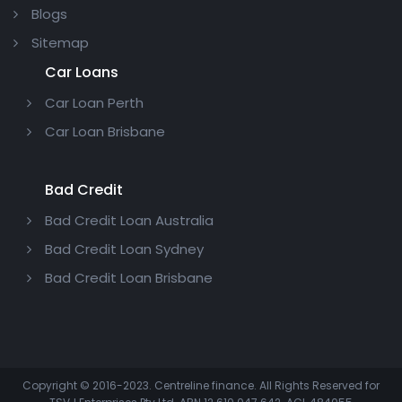
Blogs
Sitemap
Car Loans
Car Loan Perth
Car Loan Brisbane
Bad Credit
Bad Credit Loan Australia
Bad Credit Loan Sydney
Bad Credit Loan Brisbane
Copyright © 2016-2023. Centreline finance. All Rights Reserved for