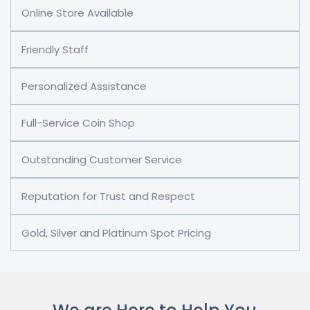
Online Store Available
Friendly Staff
Personalized Assistance
Full-Service Coin Shop
Outstanding Customer Service
Reputation for Trust and Respect
Gold, Silver and Platinum Spot Pricing