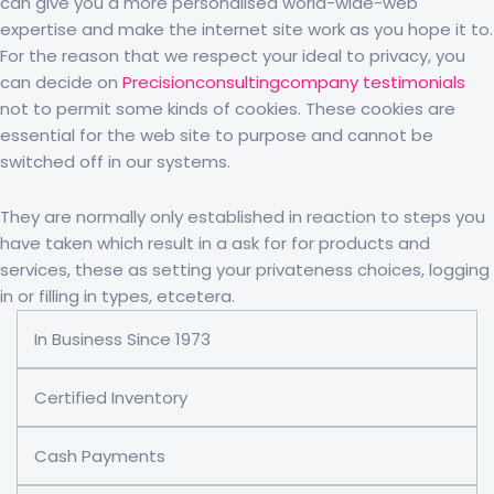
can give you a more personalised world-wide-web
expertise and make the internet site work as you hope it to.
For the reason that we respect your ideal to privacy, you
can decide on
Precisionconsultingcompany testimonials
not to permit some kinds of cookies. These cookies are
essential for the web site to purpose and cannot be
switched off in our systems.
They are normally only established in reaction to steps you
have taken which result in a ask for for products and
services, these as setting your privateness choices, logging
in or filling in types, etcetera.
In Business Since 1973
Certified Inventory
Cash Payments