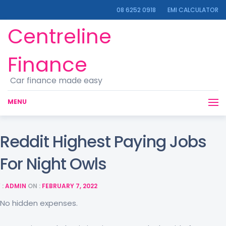
08 6252 0918
EMI CALCULATOR
Centreline
Finance
Car finance made easy
MENU
Reddit Highest Paying Jobs
For Night Owls
 :
ADMIN
ON :
FEBRUARY 7, 2022
No hidden expenses.