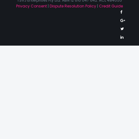
TSVJ Enterprises Pty Ltd. ABN 12 610 047 642. ACL 484055
Privacy Consent
|
Dispute Resolution Policy
|
Credit Guide