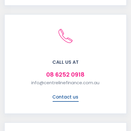
CALL US AT
08 6252 0918
info@centrelinefinance.com.au
Contact us