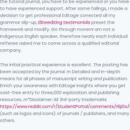
the tutorial journal, you have to be experienced or you have
to have experienced support. After some failings, I made a
decision to get professional Editage corrected all my
grammar slip-up,
Eliteediting testimonials
preset the
framework and modify. Go through morernI am not a
indigenous English speaker, therefore nearly each individual
refferee asked me to come across a qualified editorial
company.
The initial practical experience is excellent. The posting has
been accepted by the journal. rn Detailed and in-depth
means for all phases of manuscript writing and publication.
Enrich your awareness with Editage Insights where you get
cost-free entry to three,000 exploration and publishing
resources. rn*Disclaimer: All 3rd-party trademarks
https://www.reddit.com/r/StudentPortal/comments/r6ji0o
(such as logos and icons) of journals / publishers, and many
others.