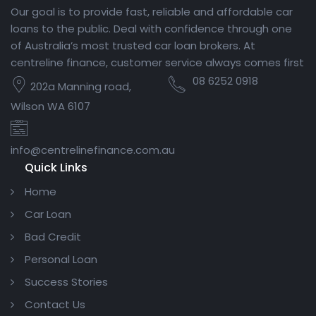
Our goal is to provide fast, reliable and affordable car
loans to the public. Deal with confidence through one
of Australia’s most trusted car loan brokers. At
centreline finance, customer service always comes first
08 6252 0918
202a Manning road,
Wilson WA 6107
info@centrelinefinance.com.au
Quick Links
Home
Car Loan
Bad Credit
Personal Loan
Success Stories
Contact Us