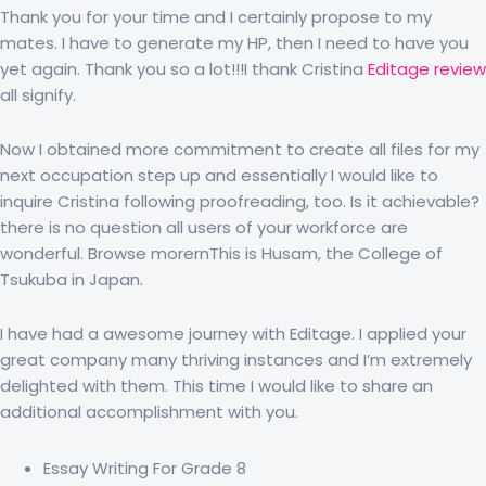
Thank you for your time and I certainly propose to my
mates. I have to generate my HP, then I need to have you
yet again. Thank you so a lot!!!I thank Cristina
Editage review
all signify.
Now I obtained more commitment to create all files for my
next occupation step up and essentially I would like to
inquire Cristina following proofreading, too. Is it achievable?
there is no question all users of your workforce are
wonderful. Browse morernThis is Husam, the College of
Tsukuba in Japan.
I have had a awesome journey with Editage. I applied your
great company many thriving instances and I’m extremely
delighted with them. This time I would like to share an
additional accomplishment with you.
Essay Writing For Grade 8