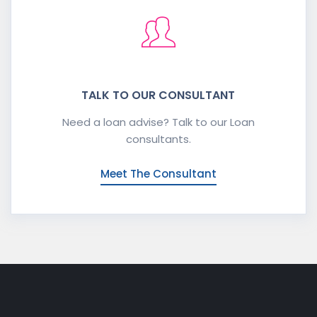
TALK TO OUR CONSULTANT
Need a loan advise? Talk to our Loan
consultants.
Meet The Consultant