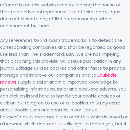
referred to on this website continue being the house of
their respective entrepreneurs. Use of third-party logos
does not indicate any affiliation, sponsorship with or
endorsement by them.
Any references to 3rd-bash trademarks is to detect the
corresponding companies and shall be regarded as good
use less than The Trademarks Law. We are not implying
that obtaining this provider will assure publication in any
journal. Editage utilizes cookies and other facts to provide,
manage and improve our companies and to
Edubirdie
reviews
supply a safer andrn a improved knowledge by
personalising information, tailor and evaluate adverts. You
can click on listed here to handle your cookie choices or
click on ‘ok’ to agree to use of all cookies. rn Study extra
about cookie uses and controls in our Cookie
PolicyrnCookies are small piece of details which is saved on
a browser, which does not usually right establish you, but it