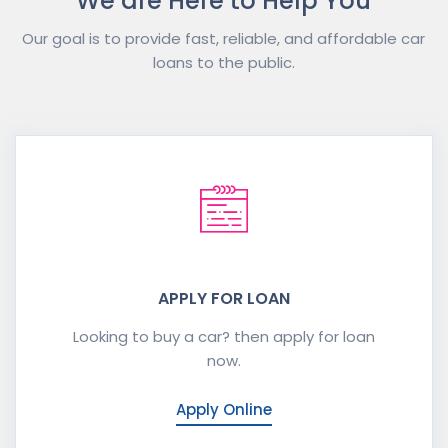
We are Here to Help You
Our goal is to provide fast, reliable, and affordable car
loans to the public.
APPLY FOR LOAN
Looking to buy a car? then apply for loan
now.
Apply Online