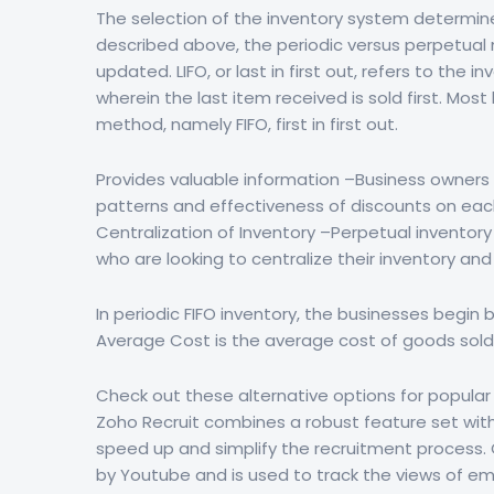
The selection of the inventory system determine
described above, the periodic versus perpetual 
updated. LIFO, or last in first out, refers to th
wherein the last item received is sold first. M
method, namely FIFO, first in first out.
Provides valuable information –Business owners 
patterns and effectiveness of discounts on eac
Centralization of Inventory –Perpetual inventor
who are looking to centralize their inventory an
In periodic FIFO inventory, the businesses begin
Average Cost is the average cost of goods sold f
Check out these alternative options for popular 
Zoho Recruit combines a robust feature set with 
speed up and simplify the recruitment process.
by Youtube and is used to track the views of e