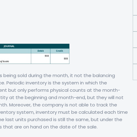
s being sold during the month, it not the balancing
. Periodic inventory is the system in which the
nt but only performs physical counts at the month-
tity at the beginning and month-end, but they will not
th. Moreover, the company is not able to track the
ventory system, inventory must be calculated each time
e last units purchased is still the same, but under the
s that are on hand on the date of the sale.