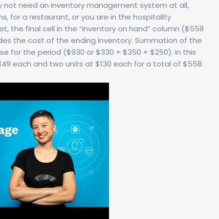
may not need an inventory management system at all,
, for a restaurant, or you are in the hospitality
t, the final cell in the “inventory on hand” column ($558
ides the cost of the ending inventory. Summation of the
e for the period ($930 or $330 + $350 + $250). In this
 $149 each and two units at $130 each for a total of $558.