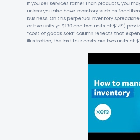
If you sell services rather than products, you 
unless you also have inventory such as food items
business. On this perpetual inventory spreadshee
or two units @ $130 and two units at $149) prov
“cost of goods sold” column reflects that expens
illustration, the last four costs are two units at