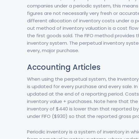
companies under a periodic system, this means 
figures are not necessarily very fresh or accur
different allocation of inventory costs under a pe
out method of inventory valuation is a cost flo
the first goods sold. The FIFO method provides t
inventory system. The perpetual inventory system
every, major purchase.
Accounting Articles
When using the perpetual system, the Inventory
is updated for every purchase and every sale. In 
updated at the end of a reporting period. Costs 
inventory value + purchases. Note here that the 
inventory of $440 is lower than that reported by
under FIFO ($930) so that the reported gross profi
Periodic inventory is a system of inventory in wh