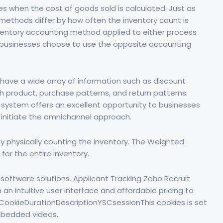
s when the cost of goods sold is calculated. Just as
methods differ by how often the inventory count is
e inventory accounting method applied to either process
ost businesses choose to use the opposite accounting
have a wide array of information such as discount
h product, purchase patterns, and return patterns.
y system offers an excellent opportunity to businesses
d initiate the omnichannel approach.
 by physically counting the inventory. The Weighted
or the entire inventory.
software solutions. Applicant Tracking Zoho Recruit
an intuitive user interface and affordable pricing to
 CookieDurationDescriptionYSCsessionThis cookies is set
mbedded videos.