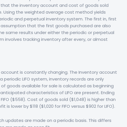
that the inventory account and cost of goods sold
ate. Using the weighted average cost method yields
riodic and perpetual inventory system. The first in, first
w assumption that the first goods purchased are also
he same results under either the periodic or perpetual
 involves tracking inventory after every, or almost
 account is constantly changing. The Inventory account
a periodic LIFO system, inventory records are only
of goods available for sale is calculated as beginning
anticipated characteristics of LIFO are present. Ending
 FIFO ($558). Cost of goods sold ($1,048) is higher than
t is lower by $118 ($1,020 for FIFO versus $902 for LIFO).
ich updates are made on a periodic basis. This differs