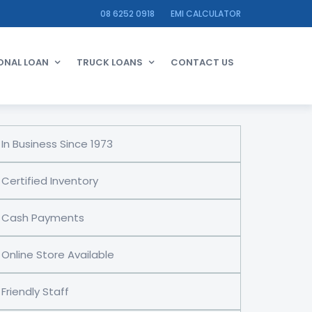
08 6252 0918
EMI CALCULATOR
ONAL LOAN
TRUCK LOANS
CONTACT US
In Business Since 1973
Certified Inventory
Cash Payments
Online Store Available
Friendly Staff