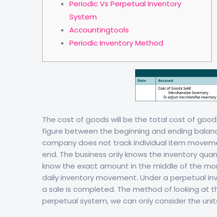
Periodic Vs Perpetual Inventory
System
Accountingtools
Periodic Inventory Method
The cost of goods will be the total cost of good
figure between the beginning and ending balance
company does not track individual item moveme
end. The business only knows the inventory quan
know the exact amount in the middle of the mon
daily inventory movement. Under a perpetual in
a sale is completed. The method of looking at th
perpetual system, we can only consider the unit