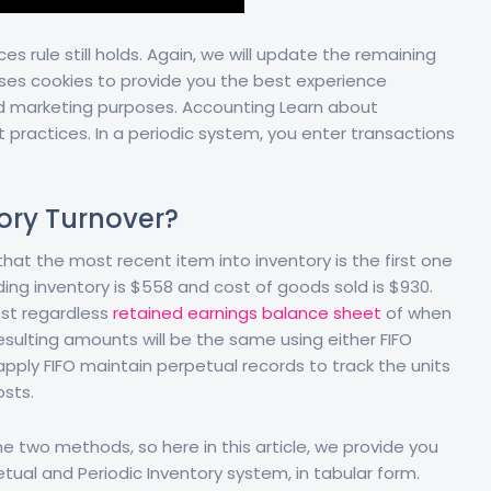
ces rule still holds. Again, we will update the remaining
uses cookies to provide you the best experience
nd marketing purposes. Accounting Learn about
 practices. In a periodic system, you enter transactions
ory Turnover?
hat the most recent item into inventory is the first one
ding inventory is $558 and cost of goods sold is $930.
cost regardless
retained earnings balance sheet
of when
sulting amounts will be the same using either FIFO
ply FIFO maintain perpetual records to track the units
osts.
e two methods, so here in this article, we provide you
ual and Periodic Inventory system, in tabular form.