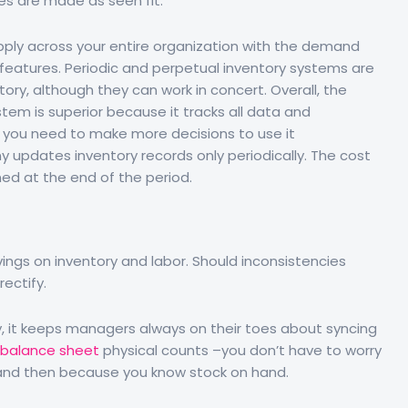
s are made as seen fit.
ply across your entire organization with the demand
 features. Periodic and perpetual inventory systems are
ory, although they can work in concert. Overall, the
tem is superior because it tracks all data and
, you need to make more decisions to use it
y updates inventory records only periodically. The cost
ed at the end of the period.
ngs on inventory and labor. Should inconsistencies
rectify.
way, it keeps managers always on their toes about syncing
 balance sheet
physical counts –you don’t have to worry
 and then because you know stock on hand.