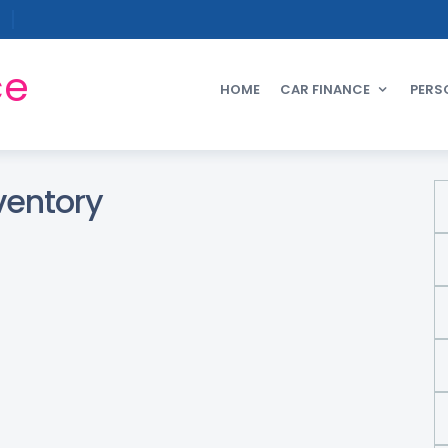
ce
HOME
CAR FINANCE
PERS
ventory