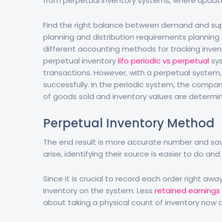
from perpetual inventory systems, where update
Find the right balance between demand and sup
planning and distribution requirements planning
different accounting methods for tracking invent
perpetual inventory
lifo periodic vs perpetual
sys
transactions. However, with a perpetual system
successfully. In the periodic system, the compan
of goods sold and inventory values are determin
Perpetual Inventory Method
The end result is more accurate number and savi
arise, identifying their source is easier to do and 
Since it is crucial to record each order right a
inventory on the system. Less
retained earnings
about taking a physical count of inventory now