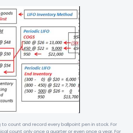
 to count and record every ballpoint pen in stock. For
al count only once a quarter or even once a year. For