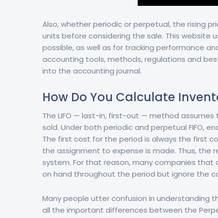
Also, whether periodic or perpetual, the rising pri
units before considering the sale. This website 
possible, as well as for tracking performance a
accounting tools, methods, regulations and best
into the accounting journal.
How Do You Calculate Invent
The LIFO — last-in, first-out — method assumes t
sold. Under both periodic and perpetual FIFO, en
The first cost for the period is always the first 
the assignment to expense is made. Thus, the re
system. For that reason, many companies that ap
on hand throughout the period but ignore the c
Many people utter confusion in understanding th
all the important differences between the Perpet