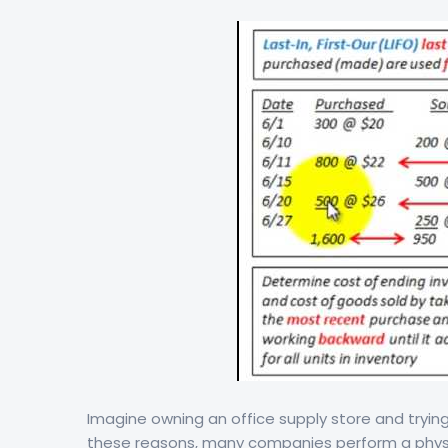
Imagine owning an office supply store and trying
these reasons, many companies perform a physic