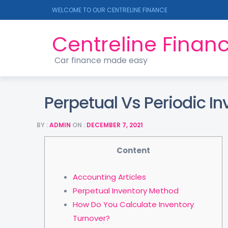
WELCOME TO OUR CENTRELINE FINANCE
Centreline Finan
Car finance made easy
Perpetual Vs Periodic In
BY :
ADMIN
ON :
DECEMBER 7, 2021
Content
Accounting Articles
Perpetual Inventory Method
How Do You Calculate Inventory
Turnover?