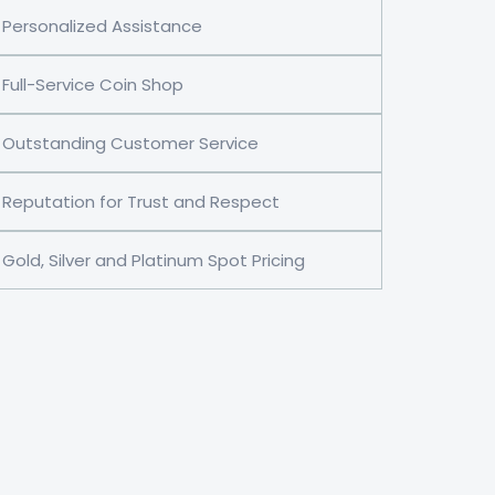
Personalized Assistance
Full-Service Coin Shop
Outstanding Customer Service
Reputation for Trust and Respect
Gold, Silver and Platinum Spot Pricing