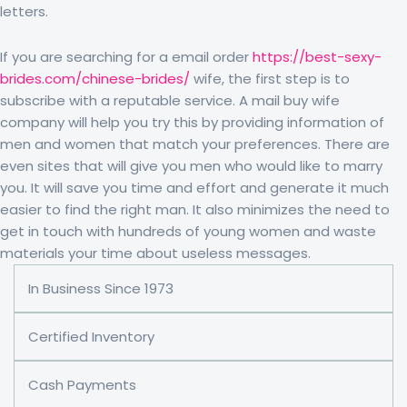
letters.
If you are searching for a email order
https://best-sexy-
brides.com/chinese-brides/
wife, the first step is to
subscribe with a reputable service. A mail buy wife
company will help you try this by providing information of
men and women that match your preferences. There are
even sites that will give you men who would like to marry
you. It will save you time and effort and generate it much
easier to find the right man. It also minimizes the need to
get in touch with hundreds of young women and waste
materials your time about useless messages.
In Business Since 1973
Certified Inventory
Cash Payments