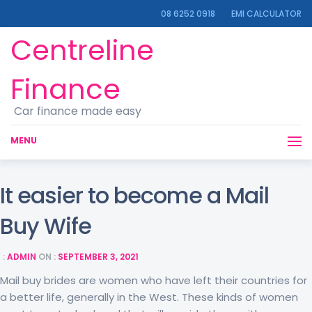
08 6252 0918
EMI CALCULATOR
Centreline
Finance
Car finance made easy
MENU
It easier to become a Mail
Buy Wife
 :
ADMIN
ON :
SEPTEMBER 3, 2021
Mail buy brides are women who have left their countries for
a better life, generally in the West. These kinds of women