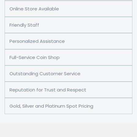
Online Store Available
Friendly Staff
Personalized Assistance
Full-Service Coin Shop
Outstanding Customer Service
Reputation for Trust and Respect
Gold, Silver and Platinum Spot Pricing