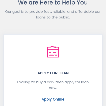
We are Here to Help You
Our goal is to provide fast, reliable, and affordable car
loans to the public.
APPLY FOR LOAN
Looking to buy a car? then apply for loan
now.
Apply Online