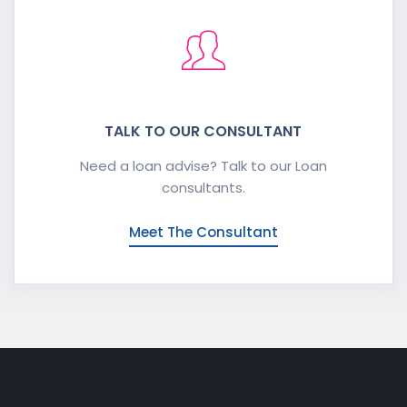
TALK TO OUR CONSULTANT
Need a loan advise? Talk to our Loan
consultants.
Meet The Consultant