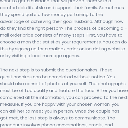
want to get a husband that will provide them with a
comfortable lifestyle and support their family. Sometimes
they spend quite a few money pertaining to the
advantage of achieving their goal husband. Although how
do they find the right person? The process of becoming a -
mail order bride consists of many steps. First, you have to
choose a man that satisfies your requirements. You can do
this by signing up for a mailbox order online dating website
or by visiting a local marriage agency.
The next step is to submit the questionnaires. These
questionnaires can be completed without notice. You
should also consist of photos of yourself. The photographs
must be of top quality and feature the face. After you have
completed all the information, you can proceed to the next
measure. If you are happy with your chosen woman, you
can ask her to meet you in person. Once the couple has
got met, the last step is always to communicate. The
procedure involves phone conversations, emails, and