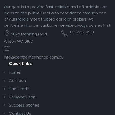
Our goal is to provide fast, reliable and affordable car
loans to the public. Deal with confidence through one
of Australia’s most trusted car loan brokers. At
centreline finance, customer service always comes first
08 6252 0918
202a Manning road,
Wilson WA 6107
info@centrelinefinance.com.au
Quick Links
Home
Car Loan
Bad Credit
Personal Loan
Success Stories
Contact Us