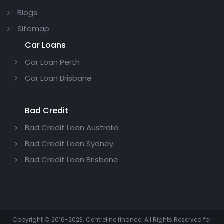
Blogs
Sitemap
Car Loans
Car Loan Perth
Car Loan Brisbane
Bad Credit
Bad Credit Loan Australia
Bad Credit Loan Sydney
Bad Credit Loan Brisbane
Copyright © 2016-2023. Centreline finance. All Rights Reserved for