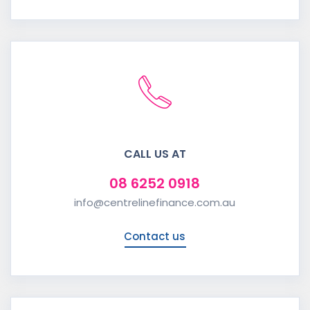
CALL US AT
08 6252 0918
info@centrelinefinance.com.au
Contact us