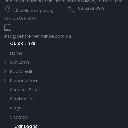
centreline finance, customer service always comes first
08 6252 0918
202a Manning road,
Wilson WA 6107
info@centrelinefinance.com.au
Quick Links
Home
Car Loan
Bad Credit
Personal Loan
Success Stories
Contact Us
Blogs
Sitemap
Car Loans