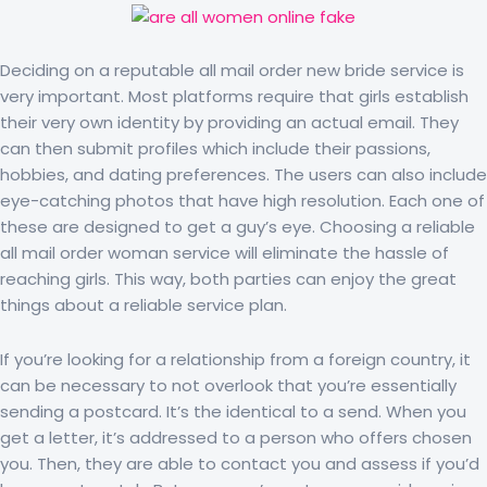
Deciding on a reputable all mail order new bride service is
very important. Most platforms require that girls establish
their very own identity by providing an actual email. They
can then submit profiles which include their passions,
hobbies, and dating preferences. The users can also include
eye-catching photos that have high resolution. Each one of
these are designed to get a guy’s eye. Choosing a reliable
all mail order woman service will eliminate the hassle of
reaching girls. This way, both parties can enjoy the great
things about a reliable service plan.
If you’re looking for a relationship from a foreign country, it
can be necessary to not overlook that you’re essentially
sending a postcard. It’s the identical to a send. When you
get a letter, it’s addressed to a person who offers chosen
you. Then, they are able to contact you and assess if you’d