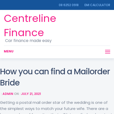
08 6252 0918
EMI CALCULATOR
Centreline
Finance
Car finance made easy
MENU
How you can find a Mailorder
Bride
 :
ADMIN
ON :
JULY 21, 2021
Getting a postal mail order star of the wedding is one of
the simplest ways to match your future wife. There are a