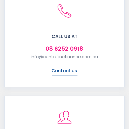
CALL US AT
08 6252 0918
info@centrelinefinance.com.au
Contact us