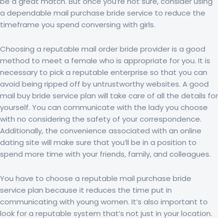
be a great match. But once you’re not sure, consider using
a dependable mail purchase bride service to reduce the
timeframe you spend conversing with girls.
Choosing a reputable mail order bride provider is a good
method to meet a female who is appropriate for you. It is
necessary to pick a reputable enterprise so that you can
avoid being ripped off by untrustworthy websites. A good
mail buy bride service plan will take care of all the details for
yourself. You can communicate with the lady you choose
with no considering the safety of your correspondence.
Additionally, the convenience associated with an online
dating site will make sure that you’ll be in a position to
spend more time with your friends, family, and colleagues.
You have to choose a reputable mail purchase bride
service plan because it reduces the time put in
communicating with young women. It’s also important to
look for a reputable system that’s not just in your location.