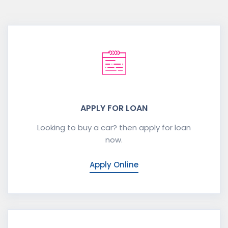
APPLY FOR LOAN
Looking to buy a car? then apply for loan
now.
Apply Online