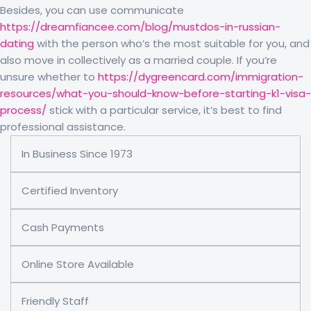
Besides, you can use communicate
https://dreamfiancee.com/blog/mustdos-in-russian-
dating
with the person who’s the most suitable for you, and
also move in collectively as a married couple. If you’re
unsure whether to
https://dygreencard.com/immigration-
resources/what-you-should-know-before-starting-k1-visa-
process/
stick with a particular service, it’s best to find
professional assistance.
In Business Since 1973
Certified Inventory
Cash Payments
Online Store Available
Friendly Staff