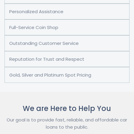
Personalized Assistance
Full-Service Coin Shop
Outstanding Customer Service
Reputation for Trust and Respect
Gold, Silver and Platinum Spot Pricing
We are Here to Help You
Our goal is to provide fast, reliable, and affordable car
loans to the public.