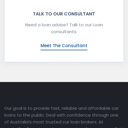
TALK TO OUR CONSULTANT
Need a loan advise? Talk to our Loan
consultants.
Meet The Consultant
Our goal is to provide fast, reliable and affordable car
loans to the public. Deal with confidence through one
of Australia’s most trusted car loan brokers. At