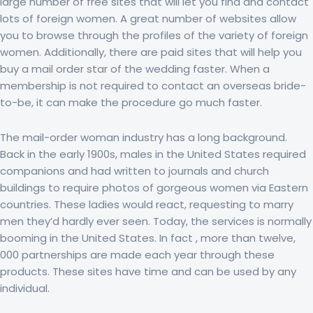
large number of free sites that will let you find and contact
lots of foreign women. A great number of websites allow
you to browse through the profiles of the variety of foreign
women. Additionally, there are paid sites that will help you
buy a mail order star of the wedding faster. When a
membership is not required to contact an overseas bride-
to-be, it can make the procedure go much faster.
The mail-order woman industry has a long background.
Back in the early 1900s, males in the United States required
companions and had written to journals and church
buildings to require photos of gorgeous women via Eastern
countries. These ladies would react, requesting to marry
men they’d hardly ever seen. Today, the services is normally
booming in the United States. In fact , more than twelve,
000 partnerships are made each year through these
products. These sites have time and can be used by any
individual.