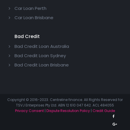
Car Loan Perth
Car Loan Brisbane
Bad Credit
Bad Credit Loan Australia
Bad Credit Loan Sydney
Bad Credit Loan Brisbane
Copyright © 2016-2023. Centreline finance. All Rights Reserved for
TSVJ Enterprises Pty Ltd. ABN 12 610 047 642. ACL 484055
Privacy Consent
|
Dispute Resolution Policy
|
Credit Guide