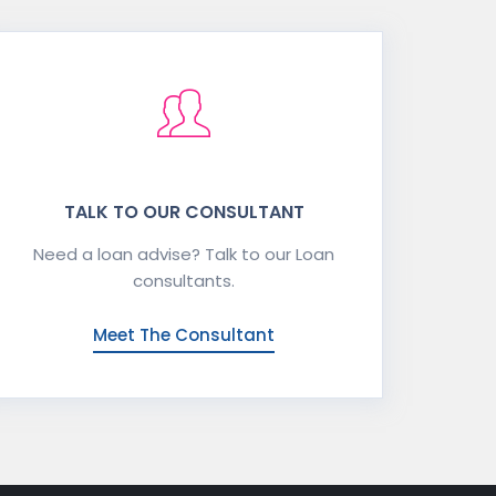
TALK TO OUR CONSULTANT
Need a loan advise? Talk to our Loan
consultants.
Meet The Consultant