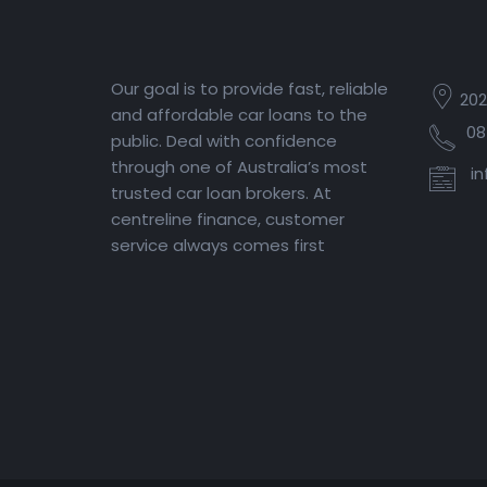
Our goal is to provide fast, reliable
202
and affordable car loans to the
08
public. Deal with confidence
through one of Australia’s most
in
trusted car loan brokers. At
centreline finance, customer
service always comes first