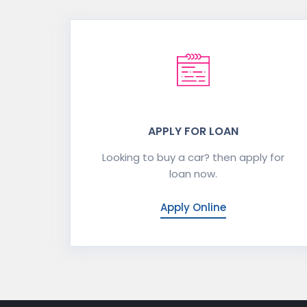
APPLY FOR LOAN
Looking to buy a car? then apply for
loan now.
Apply Online