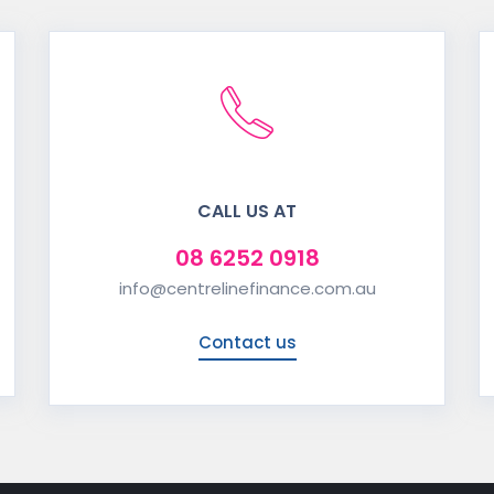
CALL US AT
08 6252 0918
info@centrelinefinance.com.au
Contact us