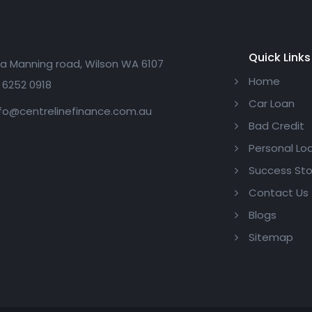
Quick Links
a Manning road, Wilson WA 6107
Home
 6252 0918
Car Loan
fo@centrelinefinance.com.au
Bad Credit
Personal Lo
Success Sto
Contact Us
Blogs
Sitemap