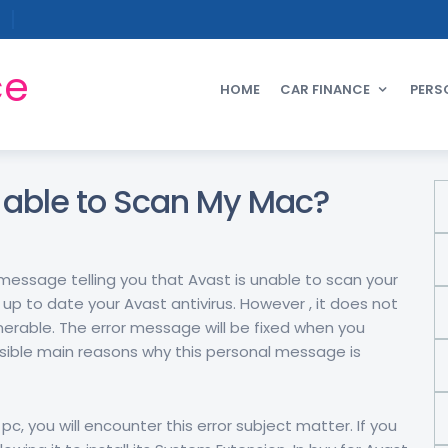
ce
HOME
CAR FINANCE
PERS
t able to Scan My Mac?
message telling you that Avast is unable to scan your
 up to date your Avast antivirus. However , it does not
nerable. The error message will be fixed when you
ssible main reasons why this personal message is
pc, you will encounter this error subject matter. If you