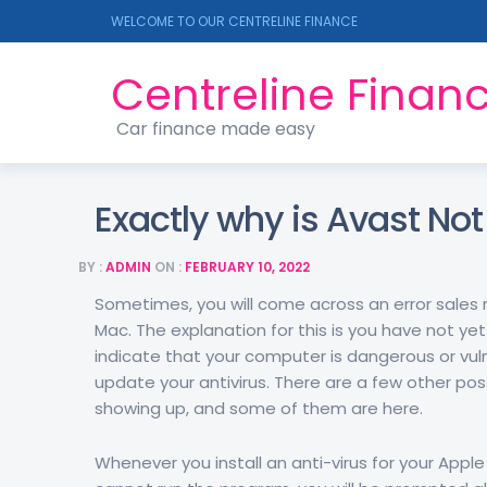
WELCOME TO OUR CENTRELINE FINANCE
Centreline Finan
Car finance made easy
Exactly why is Avast No
BY :
ADMIN
ON :
FEBRUARY 10, 2022
Sometimes, you will come across an error sales 
Mac. The explanation for this is you have not yet
indicate that your computer is dangerous or vul
update your antivirus. There are a few other po
showing up, and some of them are here.
Whenever you install an anti-virus for your Apple 