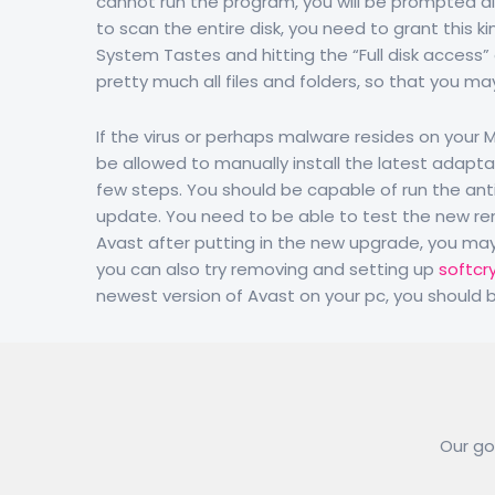
cannot run the program, you will be prompted allo
to scan the entire disk, you need to grant this ki
System Tastes and hitting the “Full disk access” 
pretty much all files and folders, so that you may 
If the virus or perhaps malware resides on your
be allowed to manually install the latest adapta
few steps. You should be capable of run the antiv
update. You need to be able to test the new ren
Avast after putting in the new upgrade, you may n
you can also try removing and setting up
softcr
newest version of Avast on your pc, you should be
Our goa