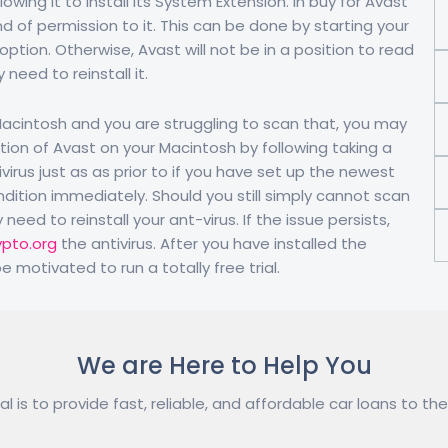
wing it to install its System Extension. In buy for Avast
nd of permission to it. This can be done by starting your
option. Otherwise, Avast will not be in a position to read
need to reinstall it.
 Macintosh and you are struggling to scan that, you may
tion of Avast on your Macintosh by following taking a
irus just as as prior to if you have set up the newest
dition immediately. Should you still simply cannot scan
eed to reinstall your ant-virus. If the issue persists,
ypto.org
the antivirus. After you have installed the
 motivated to run a totally free trial.
We are Here to Help You
l is to provide fast, reliable, and affordable car loans to the