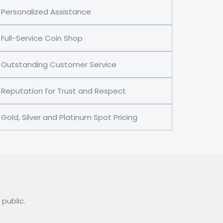
Personalized Assistance
Full-Service Coin Shop
Outstanding Customer Service
Reputation for Trust and Respect
Gold, Silver and Platinum Spot Pricing
 public.