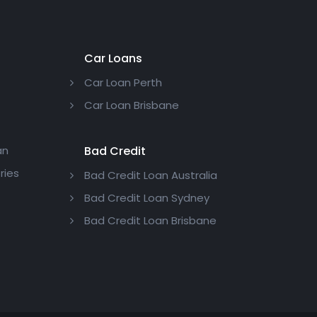
Car Loans
Car Loan Perth
Car Loan Brisbane
an
Bad Credit
ries
Bad Credit Loan Australia
Bad Credit Loan Sydney
Bad Credit Loan Brisbane