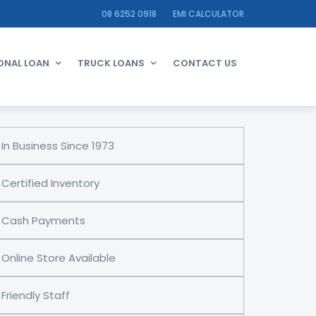
08 6252 0918
EMI CALCULATOR
ONAL LOAN
TRUCK LOANS
CONTACT US
In Business Since 1973
Certified Inventory
Cash Payments
Online Store Available
Friendly Staff