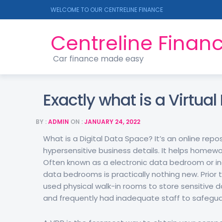
WELCOME TO OUR CENTRELINE FINANCE
Centreline Finan
Car finance made easy
Exactly what is a Virtua
BY :
ADMIN
ON :
JANUARY 24, 2022
What is a Digital Data Space? It’s an online rep
hypersensitive business details. It helps homew
Often known as a electronic data bedroom or indi
data bedrooms is practically nothing new. Prior
used physical walk-in rooms to store sensitive d
and frequently had inadequate staff to safegua