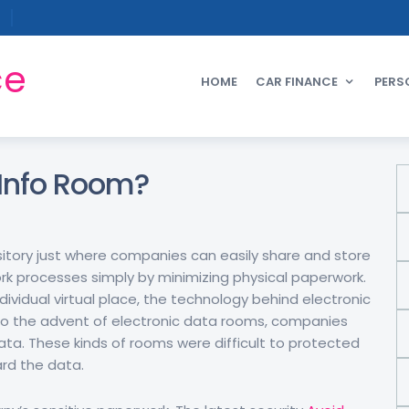
ce
HOME
CAR FINANCE
PERS
l Info Room?
ository just where companies can easily share and store
ork processes simply by minimizing physical paperwork.
vidual virtual place, the technology behind electronic
 to the advent of electronic data rooms, companies
ata. These kinds of rooms were difficult to protected
rd the data.