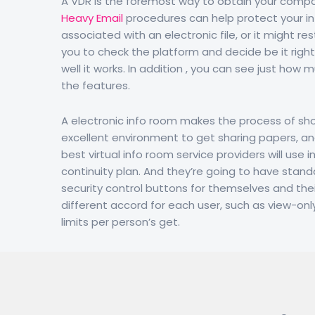
A VDR is the foremost way to obtain your compan
Heavy Email
procedures can help protect your in
associated with an electronic file, or it might res
you to check the platform and decide be it right 
well it works. In addition , you can see just ho
the features.
A electronic info room makes the process of sho
excellent environment to get sharing papers, an
best virtual info room service providers will us
continuity plan. And they’re going to have stan
security control buttons for themselves and thei
different accord for each user, such as view-onl
limits per person’s get.