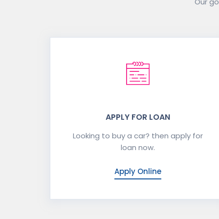
Our goa
APPLY FOR LOAN
Looking to buy a car? then apply for
loan now.
Apply Online