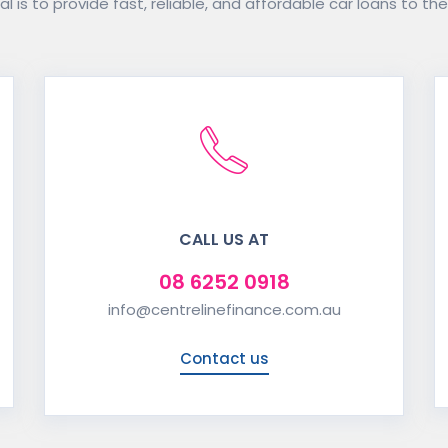
l is to provide fast, reliable, and affordable car loans to the
CALL US AT
08 6252 0918
info@centrelinefinance.com.au
Contact us