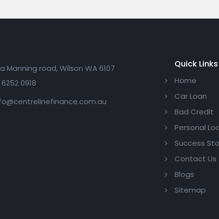
Quick Links
a Manning road, Wilson WA 6107
Home
 6252 0918
Car Loan
fo@centrelinefinance.com.au
Bad Credit
Personal Lo
Success Sto
Contact Us
Blogs
Sitemap