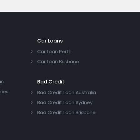
Car Loans
Car Loan Perth
Car Loan Brisbane
an
Bad Credit
ries
Bad Credit Loan Australia
Bad Credit Loan Sydney
Bad Credit Loan Brisbane