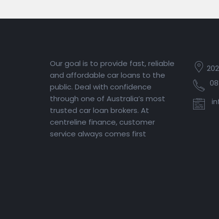
Our goal is to provide fast, reliable
202
and affordable car loans to the
08
public. Deal with confidence
through one of Australia’s most
in
trusted car loan brokers. At
centreline finance, customer
service always comes first