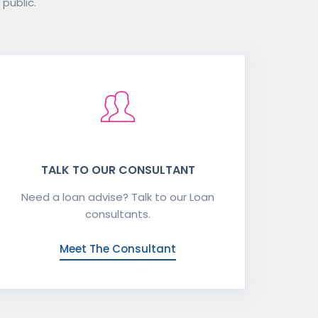
 public.
TALK TO OUR CONSULTANT
Need a loan advise? Talk to our Loan
consultants.
Meet The Consultant