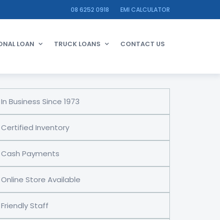
08 6252 0918
EMI CALCULATOR
ONAL LOAN
TRUCK LOANS
CONTACT US
In Business Since 1973
Certified Inventory
Cash Payments
Online Store Available
Friendly Staff