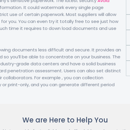
y’s sensitive paperwork. The latest security
Avoid
formation. It could watermark every single page
trict use of certain paperwork. Most suppliers will allow
for you. You can even try it totally free to see just how
w much time it requires to down load documents and use
wing documents less difficult and secure. It provides an
d so you’ll be able to concentrate on your business. The
e industry-grade data centers and have a solid business
dard penetration assessment. Users can also set distinct
r collaborators. For example , you can collection
y or print-only, and you can generate different period
We are Here to Help You