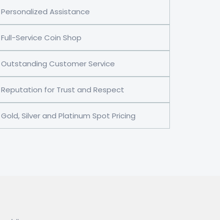
Personalized Assistance
Full-Service Coin Shop
Outstanding Customer Service
Reputation for Trust and Respect
Gold, Silver and Platinum Spot Pricing