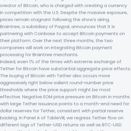
creator of Bitcoin, who is charged with creating a currency
in competition with the U.S. Despite the massive exposure,
prices remain stagnant following the show’s airing.
Braintree, a subsidiary of Paypal, announces that it is
partnering with Coinbase to accept Bitcoin payments on
their platform. Over the next three months, the two
companies will work on integrating Bitcoin payment
processing for Braintree merchants.
Indeed, even 1% of the times with extreme exchange of
Tether for Bitcoin have substantial aggregate price effects.
The buying of Bitcoin with Tether also occurs more
aggressively right below salient round-number price
thresholds where the price support might be most
effective. Negative EOM price pressure on Bitcoin in months
with large Tether issuance points to a month-end need for
dollar reserves for Tether, consistent with partial reserve
backing. In Panel A of TableVIII, we regress Tether flow on
different lags of Tether-USD returns as well as BTC-USD