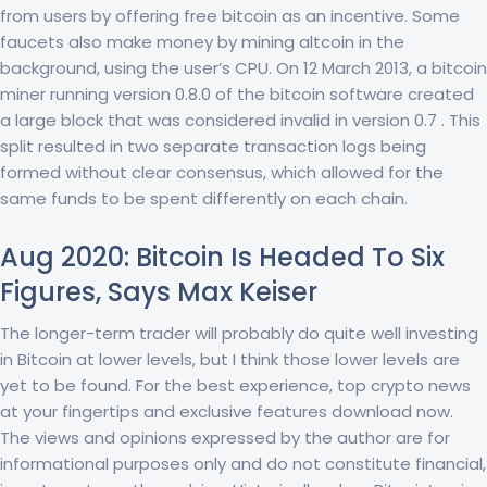
from users by offering free bitcoin as an incentive. Some
faucets also make money by mining altcoin in the
background, using the user’s CPU. On 12 March 2013, a bitcoin
miner running version 0.8.0 of the bitcoin software created
a large block that was considered invalid in version 0.7 . This
split resulted in two separate transaction logs being
formed without clear consensus, which allowed for the
same funds to be spent differently on each chain.
Aug 2020: Bitcoin Is Headed To Six
Figures, Says Max Keiser
The longer-term trader will probably do quite well investing
in Bitcoin at lower levels, but I think those lower levels are
yet to be found. For the best experience, top crypto news
at your fingertips and exclusive features download now.
The views and opinions expressed by the author are for
informational purposes only and do not constitute financial,