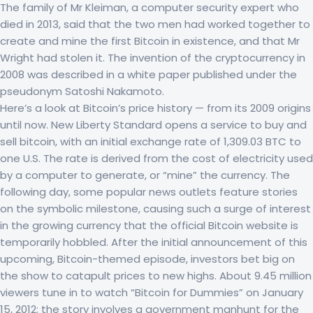
The family of Mr Kleiman, a computer security expert who
died in 2013, said that the two men had worked together to
create and mine the first Bitcoin in existence, and that Mr
Wright had stolen it. The invention of the cryptocurrency in
2008 was described in a white paper published under the
pseudonym Satoshi Nakamoto.
Here’s a look at Bitcoin’s price history — from its 2009 origins
until now. New Liberty Standard opens a service to buy and
sell bitcoin, with an initial exchange rate of 1,309.03 BTC to
one U.S. The rate is derived from the cost of electricity used
by a computer to generate, or “mine” the currency. The
following day, some popular news outlets feature stories
on the symbolic milestone, causing such a surge of interest
in the growing currency that the official Bitcoin website is
temporarily hobbled. After the initial announcement of this
upcoming, Bitcoin-themed episode, investors bet big on
the show to catapult prices to new highs. About 9.45 million
viewers tune in to watch “Bitcoin for Dummies” on January
15, 2012; the story involves a government manhunt for the