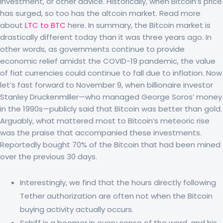
investment, or other advice. Historically, when Bitcoin’s price
has surged, so too has the altcoin market. Read more
about
LTC to BTC
here. In summary, the Bitcoin market is
drastically different today than it was three years ago. In
other words, as governments continue to provide
economic relief amidst the COVID-19 pandemic, the value
of fiat currencies could continue to fall due to inflation. Now
let’s fast forward to November 9, when billionaire investor
Stanley Druckenmiller—who managed George Soros’ money
in the 1990s—publicly said that Bitcoin was better than gold.
Arguably, what mattered most to Bitcoin’s meteoric rise
was the praise that accompanied these investments.
Reportedly bought 70% of the Bitcoin that had been mined
over the previous 30 days.
Interestingly, we find that the hours directly following
Tether authorization are often not when the Bitcoin
buying activity actually occurs.
Schiff is a boomer in every sense of the word, and his