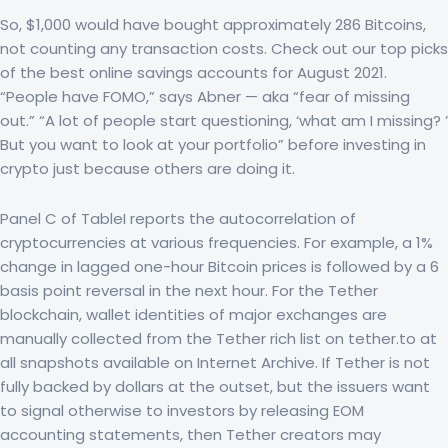
So, $1,000 would have bought approximately 286 Bitcoins,
not counting any transaction costs. Check out our top picks
of the best online savings accounts for August 2021.
“People have FOMO,” says Abner — aka “fear of missing
out.” “A lot of people start questioning, ‘what am I missing? ’
But you want to look at your portfolio” before investing in
crypto just because others are doing it.
Panel C of TableI reports the autocorrelation of
cryptocurrencies at various frequencies. For example, a 1%
change in lagged one-hour Bitcoin prices is followed by a 6
basis point reversal in the next hour. For the Tether
blockchain, wallet identities of major exchanges are
manually collected from the Tether rich list on tether.to at
all snapshots available on Internet Archive. If Tether is not
fully backed by dollars at the outset, but the issuers want
to signal otherwise to investors by releasing EOM
accounting statements, then Tether creators may