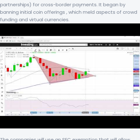
partnerships) for cross-border payments. It began by
banning initial coin offerings , which meld aspects of crowd
funding and virtual currencies.
The companies will use an SEC exemption that will allow