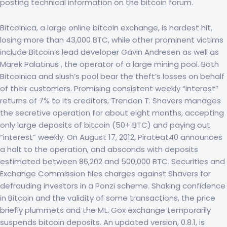
posting technical information on the bitcoin forum.
Bitcoinica, a large online bitcoin exchange, is hardest hit,
losing more than 43,000 BTC, while other prominent victims
include Bitcoin’s lead developer Gavin Andresen as well as
Marek Palatinus , the operator of a large mining pool. Both
Bitcoinica and slush’s pool bear the theft’s losses on behalf
of their customers. Promising consistent weekly “interest”
returns of 7% to its creditors, Trendon T. Shavers manages
the secretive operation for about eight months, accepting
only large deposits of bitcoin (50+ BTC) and paying out
“interest” weekly. On August 17, 2012, Pirateat40 announces
a halt to the operation, and absconds with deposits
estimated between 86,202 and 500,000 BTC. Securities and
Exchange Commission files charges against Shavers for
defrauding investors in a Ponzi scheme. Shaking confidence
in Bitcoin and the validity of some transactions, the price
briefly plummets and the Mt. Gox exchange temporarily
suspends bitcoin deposits. An updated version, 0.8.1, is