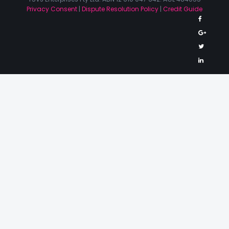
Privacy Consent
|
Dispute Resolution Policy
|
Credit Guide