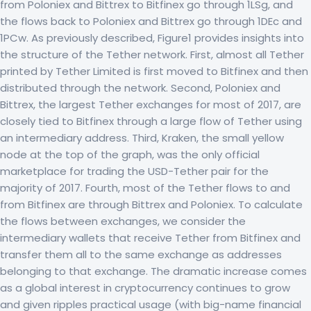
from Poloniex and Bittrex to Bitfinex go through 1LSg, and
the flows back to Poloniex and Bittrex go through 1DEc and
1PCw. As previously described, Figure1 provides insights into
the structure of the Tether network. First, almost all Tether
printed by Tether Limited is first moved to Bitfinex and then
distributed through the network. Second, Poloniex and
Bittrex, the largest Tether exchanges for most of 2017, are
closely tied to Bitfinex through a large flow of Tether using
an intermediary address. Third, Kraken, the small yellow
node at the top of the graph, was the only official
marketplace for trading the USD-Tether pair for the
majority of 2017. Fourth, most of the Tether flows to and
from Bitfinex are through Bittrex and Poloniex. To calculate
the flows between exchanges, we consider the
intermediary wallets that receive Tether from Bitfinex and
transfer them all to the same exchange as addresses
belonging to that exchange. The dramatic increase comes
as a global interest in cryptocurrency continues to grow
and given ripples practical usage (with big-name financial