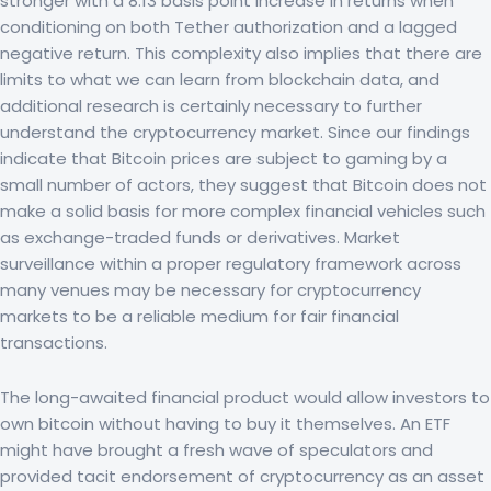
stronger with a 8.13 basis point increase in returns when
conditioning on both Tether authorization and a lagged
negative return. This complexity also implies that there are
limits to what we can learn from blockchain data, and
additional research is certainly necessary to further
understand the cryptocurrency market. Since our findings
indicate that Bitcoin prices are subject to gaming by a
small number of actors, they suggest that Bitcoin does not
make a solid basis for more complex financial vehicles such
as exchange-traded funds or derivatives. Market
surveillance within a proper regulatory framework across
many venues may be necessary for cryptocurrency
markets to be a reliable medium for fair financial
transactions.
The long-awaited financial product would allow investors to
own bitcoin without having to buy it themselves. An ETF
might have brought a fresh wave of speculators and
provided tacit endorsement of cryptocurrency as an asset