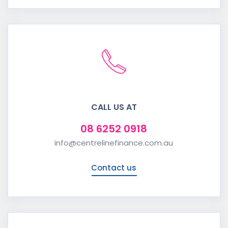
CALL US AT
08 6252 0918
info@centrelinefinance.com.au
Contact us