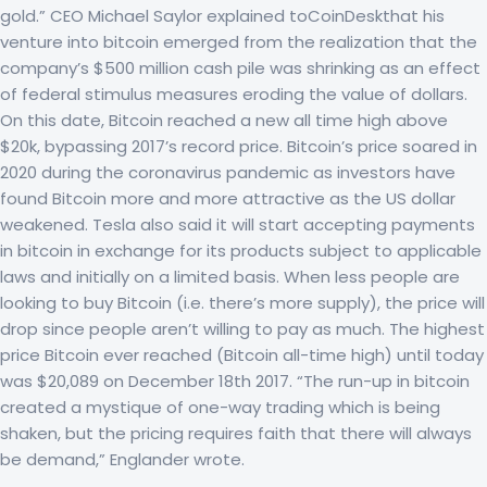
gold.” CEO Michael Saylor explained toCoinDeskthat his
venture into bitcoin emerged from the realization that the
company’s $500 million cash pile was shrinking as an effect
of federal stimulus measures eroding the value of dollars.
On this date, Bitcoin reached a new all time high above
$20k, bypassing 2017’s record price. Bitcoin’s price soared in
2020 during the coronavirus pandemic as investors have
found Bitcoin more and more attractive as the US dollar
weakened. Tesla also said it will start accepting payments
in bitcoin in exchange for its products subject to applicable
laws and initially on a limited basis. When less people are
looking to buy Bitcoin (i.e. there’s more supply), the price will
drop since people aren’t willing to pay as much. The highest
price Bitcoin ever reached (Bitcoin all-time high) until today
was $20,089 on December 18th 2017. “The run-up in bitcoin
created a mystique of one-way trading which is being
shaken, but the pricing requires faith that there will always
be demand,” Englander wrote.