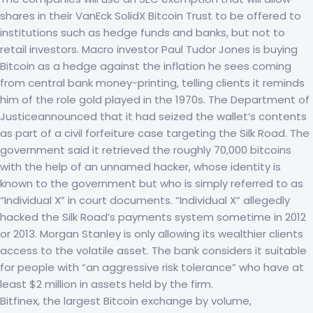
shares in their VanEck SolidX Bitcoin Trust to be offered to
institutions such as hedge funds and banks, but not to
retail investors. Macro investor Paul Tudor Jones is buying
Bitcoin as a hedge against the inflation he sees coming
from central bank money-printing, telling clients it reminds
him of the role gold played in the 1970s. The Department of
Justiceannounced that it had seized the wallet’s contents
as part of a civil forfeiture case targeting the Silk Road. The
government said it retrieved the roughly 70,000 bitcoins
with the help of an unnamed hacker, whose identity is
known to the government but who is simply referred to as
“Individual X” in court documents. “Individual X” allegedly
hacked the Silk Road’s payments system sometime in 2012
or 2013. Morgan Stanley is only allowing its wealthier clients
access to the volatile asset. The bank considers it suitable
for people with “an aggressive risk tolerance” who have at
least $2 million in assets held by the firm.
Bitfinex, the largest Bitcoin exchange by volume,