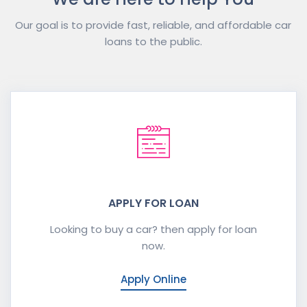
Our goal is to provide fast, reliable, and affordable car
loans to the public.
APPLY FOR LOAN
Looking to buy a car? then apply for loan
now.
Apply Online