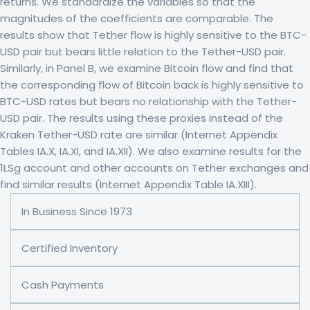
returns. We standardize the variables so that the
magnitudes of the coefficients are comparable. The
results show that Tether flow is highly sensitive to the BTC-
USD pair but bears little relation to the Tether-USD pair.
Similarly, in Panel B, we examine Bitcoin flow and find that
the corresponding flow of Bitcoin back is highly sensitive to
BTC-USD rates but bears no relationship with the Tether-
USD pair. The results using these proxies instead of the
Kraken Tether-USD rate are similar (Internet Appendix
Tables IA.X, IA.XI, and IA.XII). We also examine results for the
1LSg account and other accounts on Tether exchanges and
find similar results (Internet Appendix Table IA.XIII).
In Business Since 1973
Certified Inventory
Cash Payments