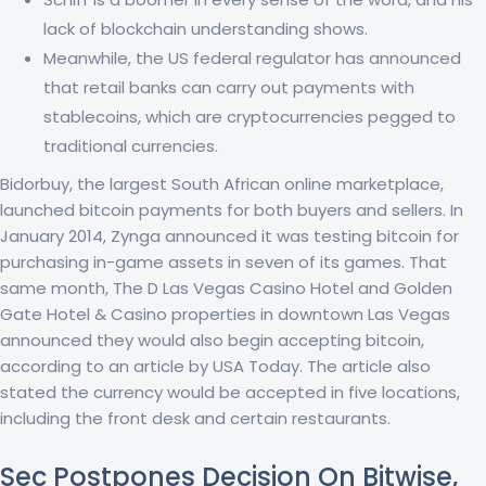
lack of blockchain understanding shows.
Meanwhile, the US federal regulator has announced
that retail banks can carry out payments with
stablecoins, which are cryptocurrencies pegged to
traditional currencies.
Bidorbuy, the largest South African online marketplace,
launched bitcoin payments for both buyers and sellers. In
January 2014, Zynga announced it was testing bitcoin for
purchasing in-game assets in seven of its games. That
same month, The D Las Vegas Casino Hotel and Golden
Gate Hotel & Casino properties in downtown Las Vegas
announced they would also begin accepting bitcoin,
according to an article by USA Today. The article also
stated the currency would be accepted in five locations,
including the front desk and certain restaurants.
Sec Postpones Decision On Bitwise,