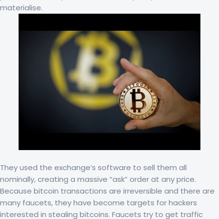
materialise.
They used the exchange’s software to sell them all
nominally, creating a massive “ask” order at any price.
Because bitcoin transactions are irreversible and there are
many faucets, they have become targets for hackers
interested in stealing bitcoins. Faucets try to get traffic