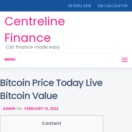
08 6252 0918
EMI CALCULATOR
Centreline
Finance
Car finance made easy
MENU
Bitcoin Price Today Live
Bitcoin Value
 :
ADMIN
ON :
FEBRUARY 13, 2022
Content