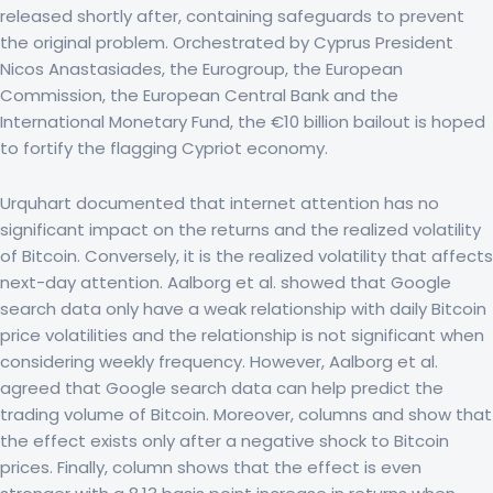
released shortly after, containing safeguards to prevent
the original problem. Orchestrated by Cyprus President
Nicos Anastasiades, the Eurogroup, the European
Commission, the European Central Bank and the
International Monetary Fund, the €10 billion bailout is hoped
to fortify the flagging Cypriot economy.
Urquhart documented that internet attention has no
significant impact on the returns and the realized volatility
of Bitcoin. Conversely, it is the realized volatility that affects
next-day attention. Aalborg et al. showed that Google
search data only have a weak relationship with daily Bitcoin
price volatilities and the relationship is not significant when
considering weekly frequency. However, Aalborg et al.
agreed that Google search data can help predict the
trading volume of Bitcoin. Moreover, columns and show that
the effect exists only after a negative shock to Bitcoin
prices. Finally, column shows that the effect is even