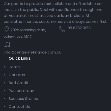
Our goal is to provide fast, reliable and affordable car
loans to the public. Deal with confidence through one
of Australia’s most trusted car loan brokers. At
centreline finance, customer service always comes first
08 6252 0918
202a Manning road,
Wilson WA 6107
info@centrelinefinance.com.au
Quick Links
Home
Car Loan
Bad Credit
Personal Loan
Success Stories
Contact Us