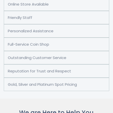
Online Store Available
Friendly Staff
Personalized Assistance
Full-Service Coin Shop
Outstanding Customer Service
Reputation for Trust and Respect
Gold, Silver and Platinum Spot Pricing
We are Here to Help You