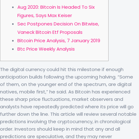
Aug 2020: Bitcoin Is Headed To Six
Figures, Says Max Keiser
Sec Postpones Decision On Bitwise,
Vaneck Bitcoin Etf Proposals
Bitcoin Price Analysis, 7 January 2019
Btc Price Weekly Analysis
The digital currency could hit this milestone if enough
anticipation builds following the upcoming halving. “Some
of them, on the younger end of the spectrum, are digital
natives, mobile first,” he said. As Bitcoin has experienced
these sharp price fluctuations, market observers and
analysts have repeatedly predicted where its price will go
further down the line. This article will review several notable
predictions involving the cryptocurrency, in chronological
order. Investors should keep in mind that any and all
predictions are speculative, and they may never