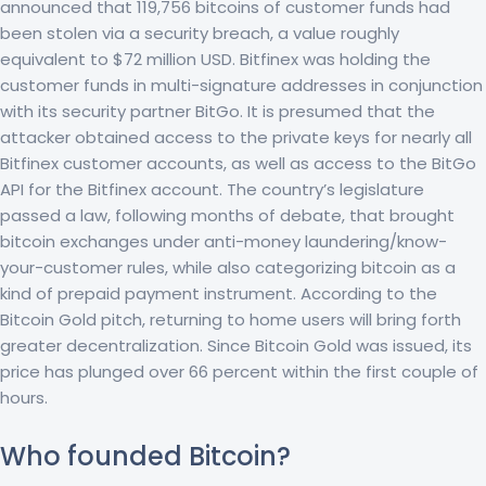
announced that 119,756 bitcoins of customer funds had
been stolen via a security breach, a value roughly
equivalent to $72 million USD. Bitfinex was holding the
customer funds in multi-signature addresses in conjunction
with its security partner BitGo. It is presumed that the
attacker obtained access to the private keys for nearly all
Bitfinex customer accounts, as well as access to the BitGo
API for the Bitfinex account. The country’s legislature
passed a law, following months of debate, that brought
bitcoin exchanges under anti-money laundering/know-
your-customer rules, while also categorizing bitcoin as a
kind of prepaid payment instrument. According to the
Bitcoin Gold pitch, returning to home users will bring forth
greater decentralization. Since Bitcoin Gold was issued, its
price has plunged over 66 percent within the first couple of
hours.
Who founded Bitcoin?