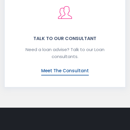
TALK TO OUR CONSULTANT
Need a loan advise? Talk to our Loan
consultants.
Meet The Consultant