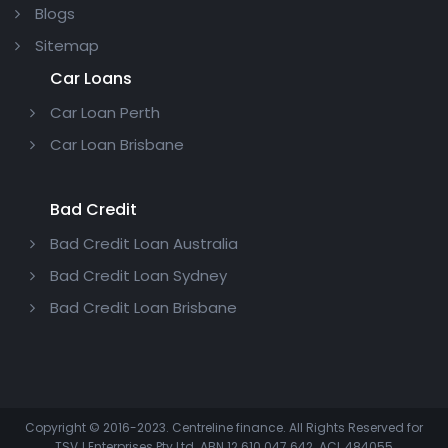
Blogs
Sitemap
Car Loans
Car Loan Perth
Car Loan Brisbane
Bad Credit
Bad Credit Loan Australia
Bad Credit Loan Sydney
Bad Credit Loan Brisbane
Copyright © 2016-2023. Centreline finance. All Rights Reserved for
TSVJ Enterprises Pty Ltd. ABN 12 610 047 642. ACL 484055