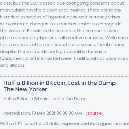
class, but the SEC passed due toongoing concerns about
manipulation in the bitcoin spot market. There are many
historical examples of hyperinflation and currency crises
with extreme changes in currencies similar to changes in
the value of Bitcoin. In these cases, the currencies were
often replaced by barter or alternative currency. While such
fiat currencies often continued to serve as official money
despite the extraordinary high volatility, there is a
fundamental difference between traditional fiat currencies
and Bitcoin.
Half a Billion in Bitcoin, Lost in the Dump –
The New Yorker
Half a Billion in Bitcoin, Lost in the Dump.
Posted: Mon, 13 Dec 2021 08:00:00 GMT [
source
]
With a 10% loss, the US dollar experienced its biggest annual