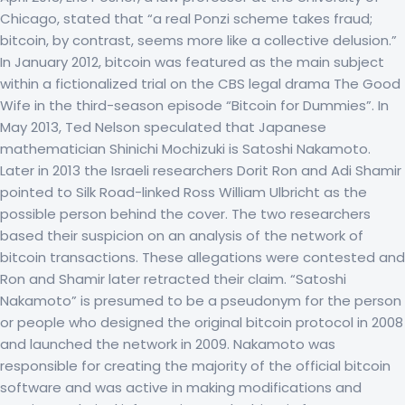
Chicago, stated that “a real Ponzi scheme takes fraud;
bitcoin, by contrast, seems more like a collective delusion.”
In January 2012, bitcoin was featured as the main subject
within a fictionalized trial on the CBS legal drama The Good
Wife in the third-season episode “Bitcoin for Dummies”. In
May 2013, Ted Nelson speculated that Japanese
mathematician Shinichi Mochizuki is Satoshi Nakamoto.
Later in 2013 the Israeli researchers Dorit Ron and Adi Shamir
pointed to Silk Road-linked Ross William Ulbricht as the
possible person behind the cover. The two researchers
based their suspicion on an analysis of the network of
bitcoin transactions. These allegations were contested and
Ron and Shamir later retracted their claim. “Satoshi
Nakamoto” is presumed to be a pseudonym for the person
or people who designed the original bitcoin protocol in 2008
and launched the network in 2009. Nakamoto was
responsible for creating the majority of the official bitcoin
software and was active in making modifications and