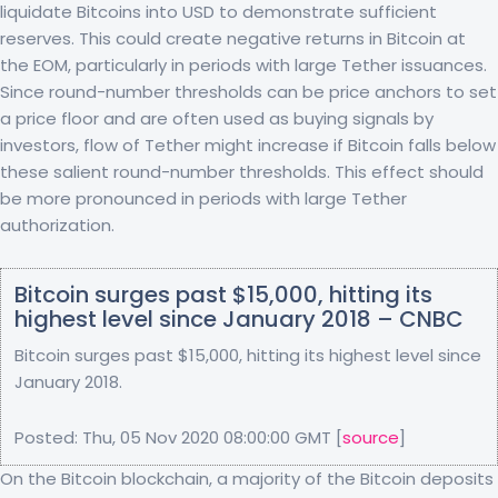
liquidate Bitcoins into USD to demonstrate sufficient
reserves. This could create negative returns in Bitcoin at
the EOM, particularly in periods with large Tether issuances.
Since round-number thresholds can be price anchors to set
a price floor and are often used as buying signals by
investors, flow of Tether might increase if Bitcoin falls below
these salient round-number thresholds. This effect should
be more pronounced in periods with large Tether
authorization.
Bitcoin surges past $15,000, hitting its
highest level since January 2018 – CNBC
Bitcoin surges past $15,000, hitting its highest level since
January 2018.
Posted: Thu, 05 Nov 2020 08:00:00 GMT [
source
]
On the Bitcoin blockchain, a majority of the Bitcoin deposits