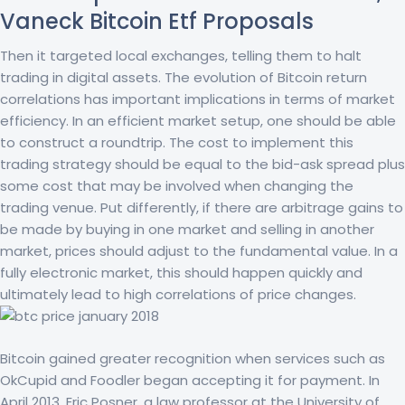
Vaneck Bitcoin Etf Proposals
Then it targeted local exchanges, telling them to halt
trading in digital assets. The evolution of Bitcoin return
correlations has important implications in terms of market
efficiency. In an efficient market setup, one should be able
to construct a roundtrip. The cost to implement this
trading strategy should be equal to the bid-ask spread plus
some cost that may be involved when changing the
trading venue. Put differently, if there are arbitrage gains to
be made by buying in one market and selling in another
market, prices should adjust to the fundamental value. In a
fully electronic market, this should happen quickly and
ultimately lead to high correlations of price changes.
Bitcoin gained greater recognition when services such as
OkCupid and Foodler began accepting it for payment. In
April 2013, Eric Posner, a law professor at the University of