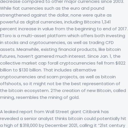
decrease compared to other major currencies since 2003.
While fiat currencies such as the euro and pound
strengthened against the dollar, none were quite as
powerful as digital currencies, including Bitcoins 1,341
percent increase in value from the beginning to end of 2017.
EToro is a multi-asset platform which offers both investing
in stocks and cryptocurrencies, as well as trading CFD
assets. Meanwhile, existing financial products, like bitcoin
futures, haven’t garnered much interest. Since Jan. 1, the
collective market cap forall cryptocurrencies fell from $822
billion to $130 billion. That includes alternative
cryptocurrencies and scam projects, as well as bitcoin
offshoots, so it might not be the best representation of
the bitcoin ecosystem. 2The creation of new Bitcoin, called
mining, resembles the mining of gold.
A leaked report from Wall Street giant Citibank has
revealed a senior analyst thinks bitcoin could potentially hit
a high of $318,000 by December 2021, calling it “21st century