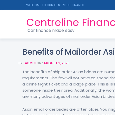
WELCOME TO OUR CENTRELINE FINANCE
Centreline Finan
Car finance made easy
Benefits of Mailorder As
BY :
ADMIN
ON :
AUGUST 2, 2021
The benefits of ship order Asian brides are numer
requirements. The few will not have to spend tho
a airline flight ticket and a lodge place. This is
someone inside their area. Additionally, the wo
are many advantages of mail order Asian brides
Asian email order brides are often older. You migh