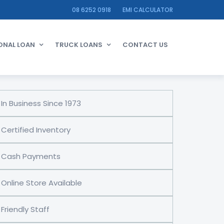
08 6252 0918
EMI CALCULATOR
ONAL LOAN
TRUCK LOANS
CONTACT US
In Business Since 1973
Certified Inventory
Cash Payments
Online Store Available
Friendly Staff