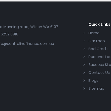
Quick Links
a Manning road, Wilson WA 6107
Home
 6252 0918
Car Loan
fo@centrelinefinance.com.au
Bad Credit
Personal Lo
Success Sto
Contact Us
Blogs
Sitemap