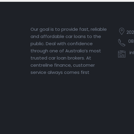
Our goal is to provide fast, reliable
202
and affordable car loans to the
08
public. Deal with confidence
through one of Australia’s most
in
trusted car loan brokers. At
centreline finance, customer
service always comes first