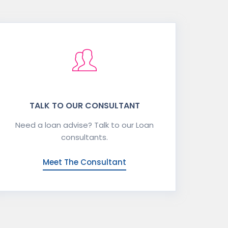
TALK TO OUR CONSULTANT
Need a loan advise? Talk to our Loan
consultants.
Meet The Consultant