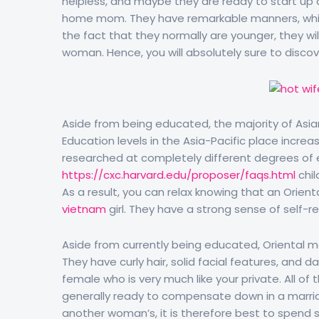
helpless, and maybe they are ready to start up a 
home mom. They have remarkable manners, whi
the fact that they normally are younger, they will
woman. Hence, you will absolutely sure to discov
Aside from being educated, the majority of Asian
Education levels in the Asia-Pacific place increa
researched at completely different degrees of
https://cxc.harvard.edu/proposer/faqs.html
chil
As a result, you can relax knowing that an Orient
vietnam
girl. They have a strong sense of self-r
Aside from currently being educated, Oriental ma
They have curly hair, solid facial features, and d
female who is very much like your private. All of
generally ready to compensate down in a marria
another woman’s, it is therefore best to spend 