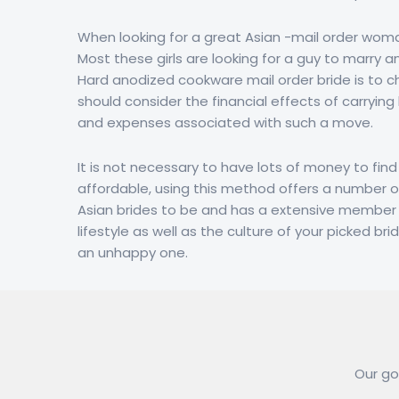
When looking for a great Asian -mail order woma
Most these girls are looking for a guy to marry an
Hard anodized cookware mail order bride is to che
should consider the financial effects of carrying
and expenses associated with such a move.
It is not necessary to have lots of money to find 
affordable, using this method offers a number o
Asian brides to be and has a extensive member ba
lifestyle as well as the culture of your picked br
an unhappy one.
Our goa