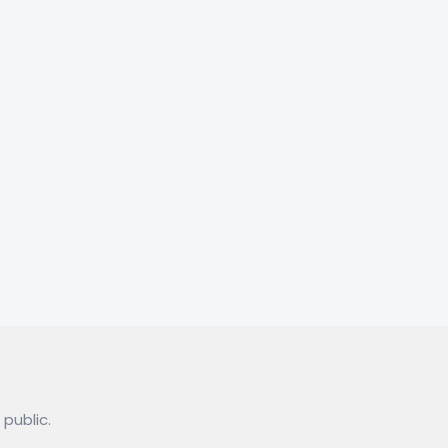
 public.