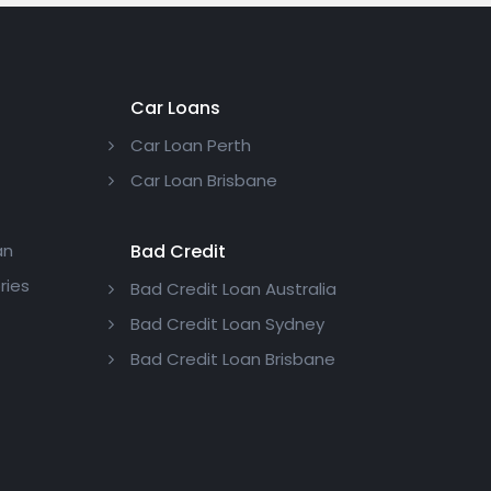
Car Loans
Car Loan Perth
Car Loan Brisbane
an
Bad Credit
ries
Bad Credit Loan Australia
Bad Credit Loan Sydney
Bad Credit Loan Brisbane