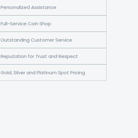
Personalized Assistance
Full-Service Coin Shop
Outstanding Customer Service
Reputation for Trust and Respect
Gold, Silver and Platinum Spot Pricing