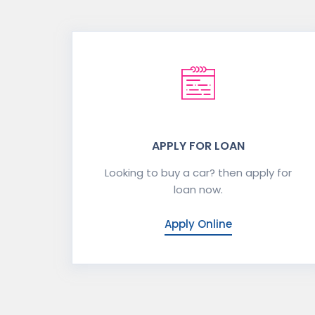
APPLY FOR LOAN
Looking to buy a car? then apply for
loan now.
Apply Online