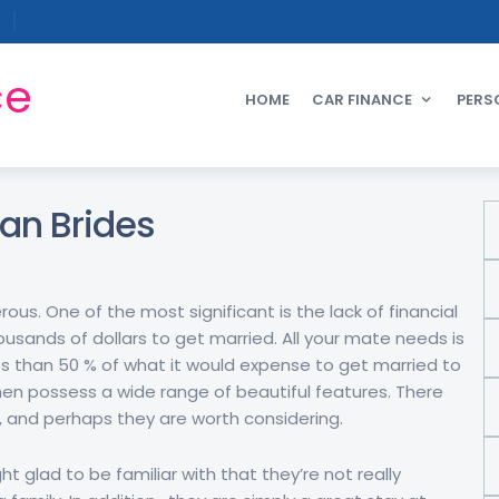
ce
HOME
CAR FINANCE
PERS
ian Brides
ous. One of the most significant is the lack of financial
usands of dollars to get married. All your mate needs is
 less than 50 % of what it would expense to get married to
men possess a wide range of beautiful features. There
, and perhaps they are worth considering.
t glad to be familiar with that they’re not really