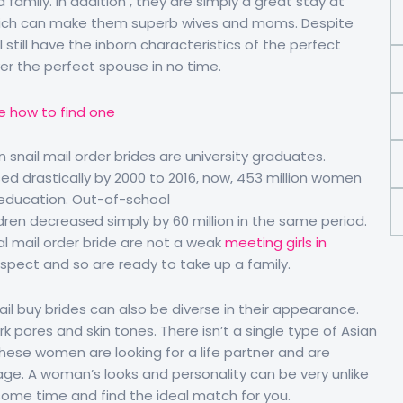
family. In addition , they are simply a great stay at
ch can make them superb wives and moms. Despite
 still have the inborn characteristics of the perfect
er the perfect spouse in no time.
 snail mail order brides are university graduates.
sed drastically by 2000 to 2016, now, 453 million women
 education. Out-of-school
dren decreased simply by 60 million in the same period.
al mail order bride are not a weak
meeting girls in
espect and so are ready to take up a family.
il buy brides can also be diverse in their appearance.
ark pores and skin tones. There isn’t a single type of Asian
 these women are looking for a life partner and are
ge. A woman’s looks and personality can be very unlike
some time and find the ideal match for you.