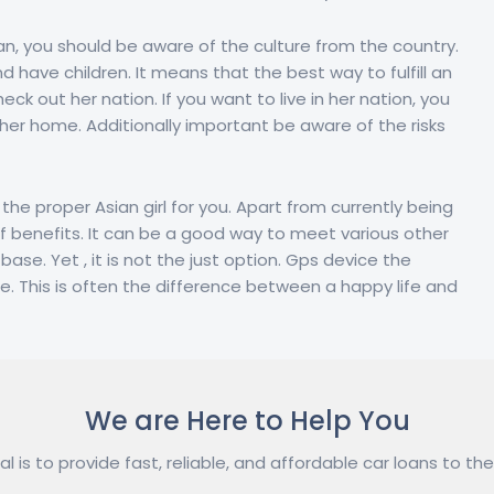
n, you should be aware of the culture from the country.
d have children. It means that the best way to fulfill an
ck out her nation. If you want to live in her nation, you
 her home. Additionally important be aware of the risks
the proper Asian girl for you. Apart from currently being
f benefits. It can be a good way to meet various other
se. Yet , it is not the just option. Gps device the
ide. This is often the difference between a happy life and
We are Here to Help You
l is to provide fast, reliable, and affordable car loans to the