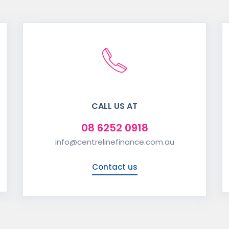
CALL US AT
08 6252 0918
info@centrelinefinance.com.au
Contact us