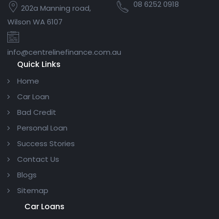
08 6252 0918
202a Manning road,
Wilson WA 6107
info@centrelinefinance.com.au
Quick Links
Home
Car Loan
Bad Credit
Personal Loan
Success Stories
Contact Us
Blogs
Sitemap
Car Loans