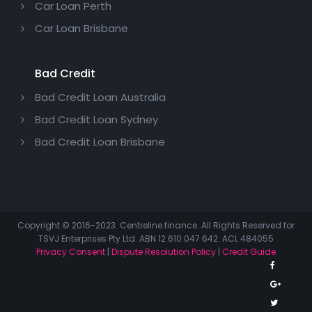
Car Loan Perth
Car Loan Brisbane
Bad Credit
Bad Credit Loan Australia
Bad Credit Loan Sydney
Bad Credit Loan Brisbane
Copyright © 2016-2023. Centreline finance. All Rights Reserved for
TSVJ Enterprises Pty Ltd. ABN 12 610 047 642. ACL 484055
Privacy Consent
|
Dispute Resolution Policy
|
Credit Guide