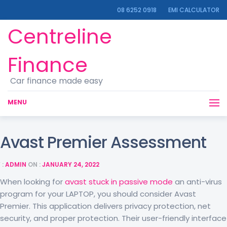
08 6252 0918
EMI CALCULATOR
Centreline
Finance
Car finance made easy
MENU
Avast Premier Assessment
 :
ADMIN
ON :
JANUARY 24, 2022
When looking for
avast stuck in passive mode
an anti-virus
program for your LAPTOP, you should consider Avast
Premier. This application delivers privacy protection, net
security, and proper protection. Their user-friendly interface