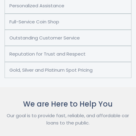
Personalized Assistance
Full-Service Coin Shop
Outstanding Customer Service
Reputation for Trust and Respect
Gold, Silver and Platinum Spot Pricing
We are Here to Help You
Our goal is to provide fast, reliable, and affordable car
loans to the public.