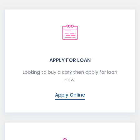
APPLY FOR LOAN
Looking to buy a car? then apply for loan
now.
Apply Online