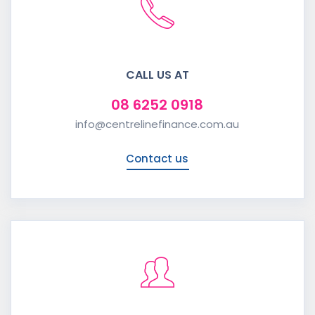
CALL US AT
08 6252 0918
info@centrelinefinance.com.au
Contact us