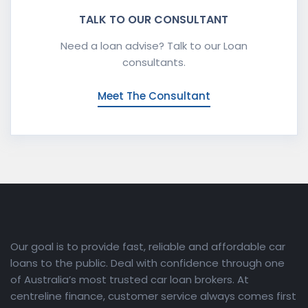
TALK TO OUR CONSULTANT
Need a loan advise? Talk to our Loan
consultants.
Meet The Consultant
Our goal is to provide fast, reliable and affordable car
loans to the public. Deal with confidence through one
of Australia’s most trusted car loan brokers. At
centreline finance, customer service always comes first