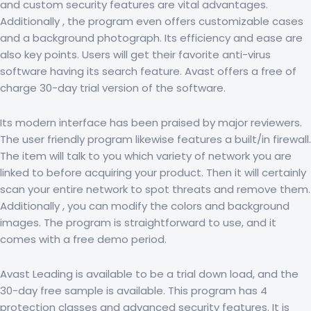
and custom security features are vital advantages.
Additionally , the program even offers customizable cases
and a background photograph. Its efficiency and ease are
also key points. Users will get their favorite anti-virus
software having its search feature. Avast offers a free of
charge 30-day trial version of the software.
Its modern interface has been praised by major reviewers.
The user friendly program likewise features a built/in firewall.
The item will talk to you which variety of network you are
linked to before acquiring your product. Then it will certainly
scan your entire network to spot threats and remove them.
Additionally , you can modify the colors and background
images. The program is straightforward to use, and it
comes with a free demo period.
Avast Leading is available to be a trial down load, and the
30-day free sample is available. This program has 4
protection classes and advanced security features. It is