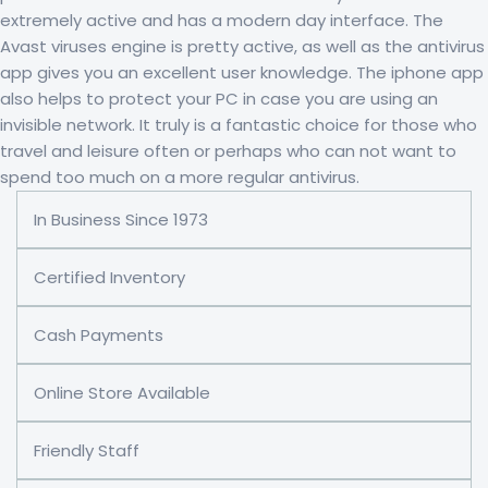
extremely active and has a modern day interface. The
Avast viruses engine is pretty active, as well as the antivirus
app gives you an excellent user knowledge. The iphone app
also helps to protect your PC in case you are using an
invisible network. It truly is a fantastic choice for those who
travel and leisure often or perhaps who can not want to
spend too much on a more regular antivirus.
In Business Since 1973
Certified Inventory
Cash Payments
Online Store Available
Friendly Staff