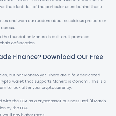
over the identities of the particular users behind these
es and warn our readers about suspicious projects or
across.
the foundation Monero is built on. It promises
chain obfuscation.
ade Finance? Download Our Free
ncies, but not Monero yet. There are a few dedicated
crypto wallet that supports Monero is Coinomi . This is a
em to look after your cryptocurrency.
d with the FCA as a cryptoasset business until 31 March
ion by the FCA.
t you’ll pay higher rates.