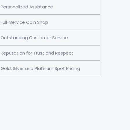
Personalized Assistance
Full-Service Coin Shop
Outstanding Customer Service
Reputation for Trust and Respect
Gold, Silver and Platinum Spot Pricing