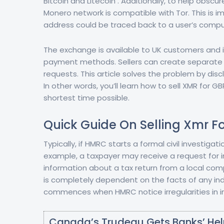
Bitcoin and Litecoin . Additionally, to help obsc
Monero network is compatible with Tor. This is i
address could be traced back to a user’s compu
The exchange is available to UK customers and i
payment methods. Sellers can create separate of
requests. This article solves the problem by d
In other words, you’ll learn how to sell XMR for
shortest time possible.
Quick Guide On Selling Xmr F
Typically, if HMRC starts a formal civil investigat
example, a taxpayer may receive a request for i
information about a tax return from a local comp
is completely dependent on the facts of any indiv
commences when HMRC notice irregularities in in
Canada’s Trudeau Gets Banks’ Hel