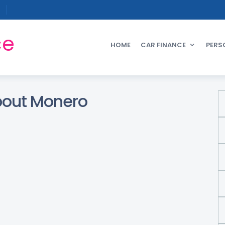
ce
HOME
CAR FINANCE
PERS
bout Monero