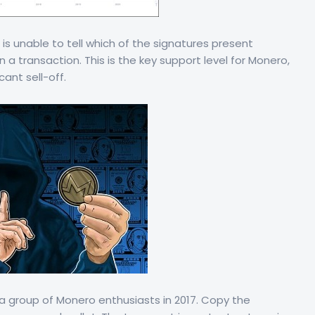
s unable to tell which of the signatures present
n a transaction. This is the key support level for Monero,
cant sell-off.
a group of Monero enthusiasts in 2017. Copy the