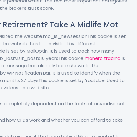
our personal wallet. The two most important categories
the broker’s trust score.
r Retirement? Take A Midlife Mot
 visited the website.mo_is_newsessionThis cookie is set
 the website has been visited by different
s set by MailOptin. It is used to track how many
b_lastvisit_posts10 yearsThis cookie
monero trading
is
fy if a message has already been shown to the
by WP Notification Bar. It is used to identify when the
E5 months 27 daysThis cookie is set by Youtube. Used to
 videos on a website.
 is completely dependent on the facts of any individual
nd how CFDs work and whether you can afford to take
t this data – even if the team behind Monero wanted to.