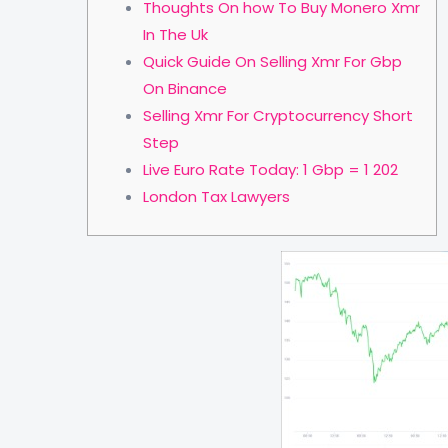
Thoughts On how To Buy Monero Xmr
In The Uk
Quick Guide On Selling Xmr For Gbp
On Binance
Selling Xmr For Cryptocurrency Short
Step
Live Euro Rate Today: 1 Gbp = 1 202
London Tax Lawyers