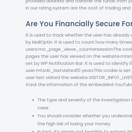
provided address and transfer the funds from y
in our rating system are the cost of trading and 
Are You Financially Secure Fo
It is used to track whether the user has already
by MailOptin. It is used to count how many times
users.mo_page_views_countersessionThe cookie i
pages the user has viewed on the website.mtsn
set by WP Notification Bar. It is used to identi
user.mtsnb_lastvisited10 yearsThis cookie is set 
user last visited the website.VISITOR_INFO1_LIV
track the information of the embedded YouTube
The type and severity of the investigation
case.
You should consider whether you understa
the high risk of losing your money.
In fact, it’s simply not feasible to extrac