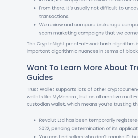
From there, it’s usually not difficult to unc
transactions.
We review and compare brokerage compani
scam marketing campaigns that we come 
The CryptoNight proof-of-work hash algorithm is 
important algorithmic nuances in terms of block
Want To Learn More About Tr
Guides
Trust Wallet supports lots of other cryptocurre
wallets like MyMonero , but an alternative multi-
custodian wallet, which means you’re trusting th
Revolut Ltd has been temporarily registere
2022, pending determination of its applicat
You can find sellers who don’t require ID, bu