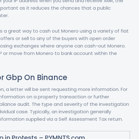
ure your IP address when you send and receive XMR, the
mportant as it reduces the chances that a public
ter.
s a great way to cash out Monero using a variety of fiat
fers or sell to any of the buyers with open order
isclosing exchanges where anyone can cash-out Monero.
 GBP or move from Monero to bank account within the
or Gbp On Binance
ion, a letter will be sent requesting more information. For
nformation on a property transaction or further
liance audit. The type and severity of the investigation
idual case. Typically, an investigation generally
formation supplied via a Self Assessment Tax return.
p in Protests – PYMNTS.com