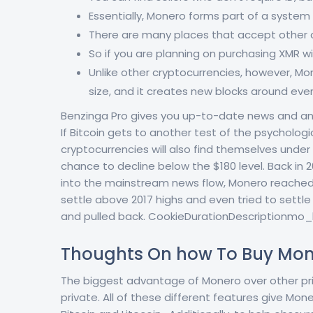
Essentially, Monero forms part of a system
There are many places that accept other c
So if you are planning on purchasing XMR wi
Unlike other cryptocurrencies, however, Mo
size, and it creates new blocks around eve
Benzinga Pro gives you up-to-date news and ana
If Bitcoin gets to another test of the psychologi
cryptocurrencies will also find themselves under 
chance to decline below the $180 level. Back i
into the mainstream news flow, Monero reached
settle above 2017 highs and even tried to settle
and pulled back. CookieDurationDescriptionmo_ha
Thoughts On how To Buy Mon
The biggest advantage of Monero over other priv
private. All of these different features give Mo