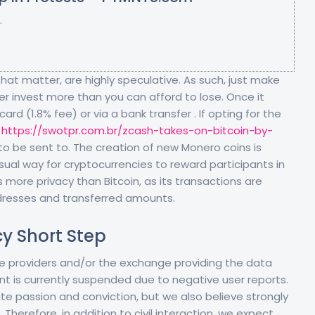
.
that matter, are highly speculative. As such, just make
r invest more than you can afford to lose. Once it
rd (1.8% fee) or via a bank transfer . If opting for the
s
https://swotpr.com.br/zcash-takes-on-bitcoin-by-
o be sent to. The creation of new Monero coins is
sual way for cryptocurrencies to reward participants in
 more privacy than Bitcoin, as its transactions are
dresses and transferred amounts.
cy Short Step
 the providers and/or the exchange providing the data
nt is currently suspended due to negative user reports.
e passion and conviction, but we also believe strongly
 Therefore, in addition to civil interaction, we expect