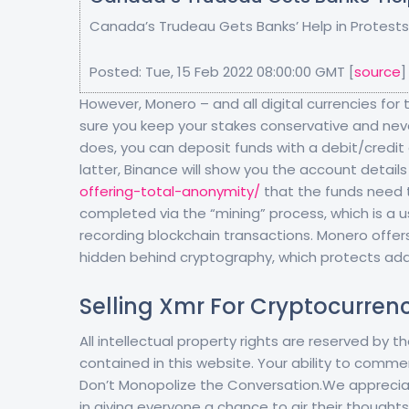
Canada’s Trudeau Gets Banks’ Help in Protests
Posted: Tue, 15 Feb 2022 08:00:00 GMT [
source
]
However, Monero – and all digital currencies for 
sure you keep your stakes conservative and neve
does, you can deposit funds with a debit/credit ca
latter, Binance will show you the account detail
offering-total-anonymity/
that the funds need t
completed via the “mining” process, which is a u
recording blockchain transactions. Monero offers
hidden behind cryptography, which protects ad
Selling Xmr For Cryptocurren
All intellectual property rights are reserved by
contained in this website. Your ability to comme
Don’t Monopolize the Conversation.We appreciat
in giving everyone a chance to air their thoughts.