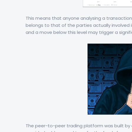
This means that anyone analysing a transaction i
belongs to that of the parties actually involved i
and a move below this level may trigger a signifi
The peer-to-peer trading platform was built by 