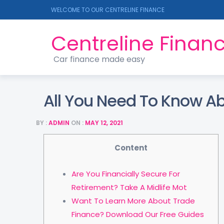
WELCOME TO OUR CENTRELINE FINANCE
Centreline Finan
Car finance made easy
All You Need To Know A
BY :
ADMIN
ON :
MAY 12, 2021
Content
Are You Financially Secure For
Retirement? Take A Midlife Mot
Want To Learn More About Trade
Finance? Download Our Free Guides