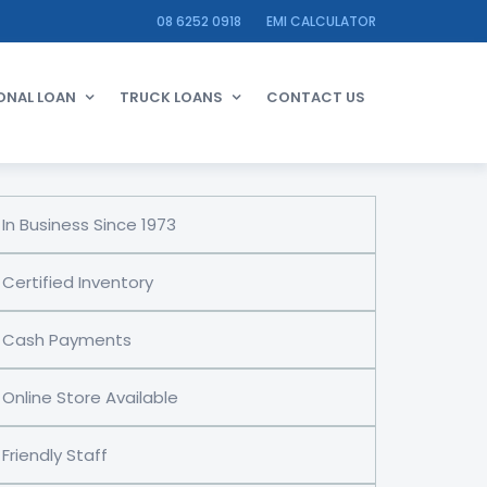
08 6252 0918
EMI CALCULATOR
ONAL LOAN
TRUCK LOANS
CONTACT US
In Business Since 1973
Certified Inventory
Cash Payments
Online Store Available
Friendly Staff