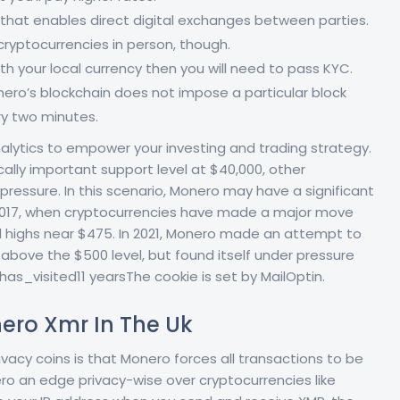
 that enables direct digital exchanges between parties.
ryptocurrencies in person, though.
th your local currency then you will need to pass KYC.
nero’s blockchain does not impose a particular block
ry two minutes.
lytics to empower your investing and trading strategy.
cally important support level at $40,000, other
pressure. In this scenario, Monero may have a significant
n 2017, when cryptocurrencies have made a major move
 highs near $475. In 2021, Monero made an attempt to
 above the $500 level, but found itself under pressure
s_visited11 yearsThe cookie is set by MailOptin.
ero Xmr In The Uk
acy coins is that Monero forces all transactions to be
nero an edge privacy-wise over cryptocurrencies like