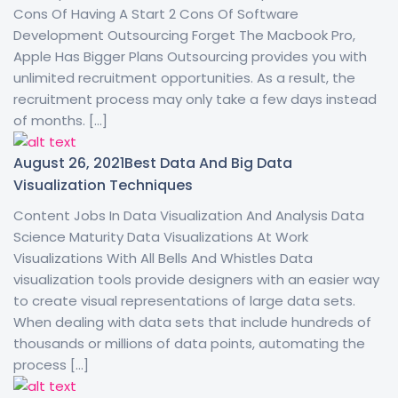
Cons Of Having A Start 2 Cons Of Software
Development Outsourcing Forget The Macbook Pro,
Apple Has Bigger Plans Outsourcing provides you with
unlimited recruitment opportunities. As a result, the
recruitment process may only take a few days instead
of months. […]
August 26, 2021
Best Data And Big Data
Visualization Techniques
Content Jobs In Data Visualization And Analysis Data
Science Maturity Data Visualizations At Work
Visualizations With All Bells And Whistles Data
visualization tools provide designers with an easier way
to create visual representations of large data sets.
When dealing with data sets that include hundreds of
thousands or millions of data points, automating the
process […]