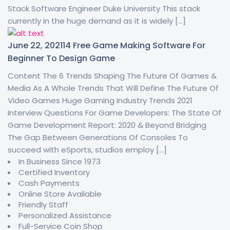
Stack Software Engineer Duke University This stack
currently in the huge demand as it is widely […]
June 22, 2021
14 Free Game Making Software For
Beginner To Design Game
Content The 6 Trends Shaping The Future Of Games &
Media As A Whole Trends That Will Define The Future Of
Video Games Huge Gaming Industry Trends 2021
Interview Questions For Game Developers: The State Of
Game Development Report: 2020 & Beyond Bridging
The Gap Between Generations Of Consoles To
succeed with eSports, studios employ […]
In Business Since 1973
Certified Inventory
Cash Payments
Online Store Available
Friendly Staff
Personalized Assistance
Full-Service Coin Shop