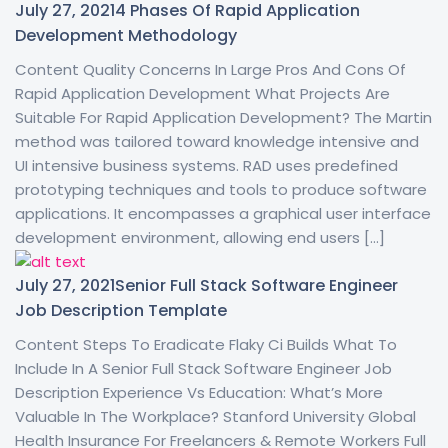
July 27, 2021
4 Phases Of Rapid Application
Development Methodology
Content Quality Concerns In Large Pros And Cons Of
Rapid Application Development What Projects Are
Suitable For Rapid Application Development? The Martin
method was tailored toward knowledge intensive and
UI intensive business systems. RAD uses predefined
prototyping techniques and tools to produce software
applications. It encompasses a graphical user interface
development environment, allowing end users […]
July 27, 2021
Senior Full Stack Software Engineer
Job Description Template
Content Steps To Eradicate Flaky Ci Builds What To
Include In A Senior Full Stack Software Engineer Job
Description Experience Vs Education: What’s More
Valuable In The Workplace? Stanford University Global
Health Insurance For Freelancers & Remote Workers Full