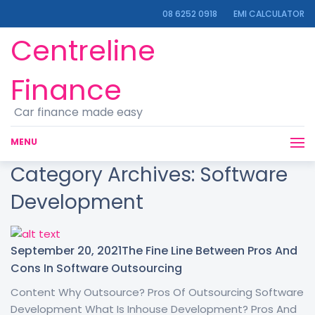
08 6252 0918
EMI CALCULATOR
Centreline
Finance
Car finance made easy
MENU
Category Archives:
Software
Development
September 20, 2021
The Fine Line Between Pros And
Cons In Software Outsourcing
Content Why Outsource? Pros Of Outsourcing Software
Development What Is Inhouse Development? Pros And