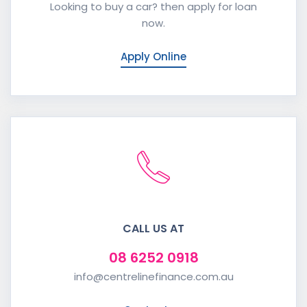
Looking to buy a car? then apply for loan
now.
Apply Online
CALL US AT
08 6252 0918
info@centrelinefinance.com.au