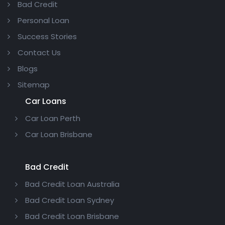
Bad Credit
Personal Loan
Success Stories
Contact Us
Blogs
Sitemap
Car Loans
Car Loan Perth
Car Loan Brisbane
Bad Credit
Bad Credit Loan Australia
Bad Credit Loan Sydney
Bad Credit Loan Brisbane