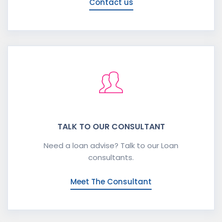
Contact us
TALK TO OUR CONSULTANT
Need a loan advise? Talk to our Loan
consultants.
Meet The Consultant