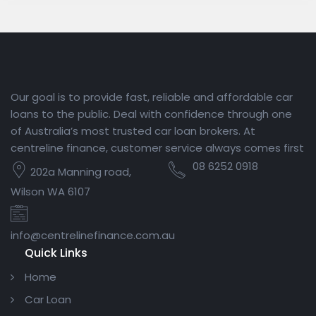
Our goal is to provide fast, reliable and affordable car
loans to the public. Deal with confidence through one
of Australia’s most trusted car loan brokers. At
centreline finance, customer service always comes first
08 6252 0918
202a Manning road,
Wilson WA 6107
info@centrelinefinance.com.au
Quick Links
Home
Car Loan