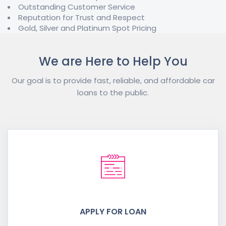
Outstanding Customer Service
Reputation for Trust and Respect
Gold, Silver and Platinum Spot Pricing
We are Here to Help You
Our goal is to provide fast, reliable, and affordable car
loans to the public.
APPLY FOR LOAN