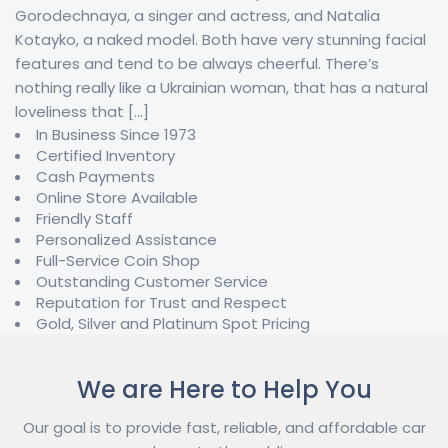
Gorodechnaya, a singer and actress, and Natalia
Kotayko, a naked model. Both have very stunning facial
features and tend to be always cheerful. There’s
nothing really like a Ukrainian woman, that has a natural
loveliness that […]
In Business Since 1973
Certified Inventory
Cash Payments
Online Store Available
Friendly Staff
Personalized Assistance
Full-Service Coin Shop
Outstanding Customer Service
Reputation for Trust and Respect
Gold, Silver and Platinum Spot Pricing
We are Here to Help You
Our goal is to provide fast, reliable, and affordable car