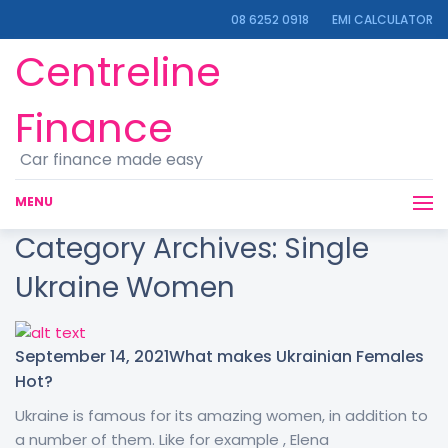
08 6252 0918
EMI CALCULATOR
Centreline
Finance
Car finance made easy
MENU
Category Archives:
Single
Ukraine Women
September 14, 2021
What makes Ukrainian Females
Hot?
Ukraine is famous for its amazing women, in addition to
a number of them. Like for example , Elena