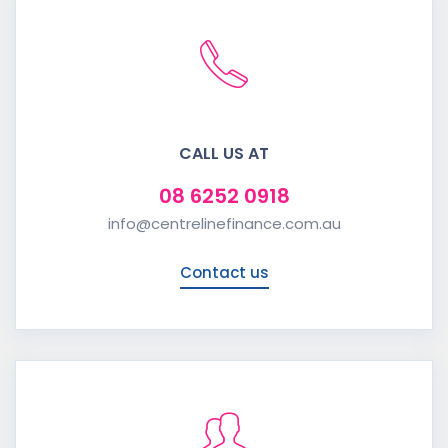
CALL US AT
08 6252 0918
info@centrelinefinance.com.au
Contact us