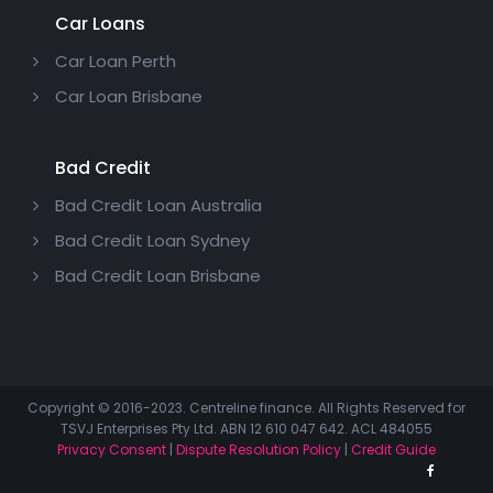
Car Loans
Car Loan Perth
Car Loan Brisbane
Bad Credit
Bad Credit Loan Australia
Bad Credit Loan Sydney
Bad Credit Loan Brisbane
Copyright © 2016-2023. Centreline finance. All Rights Reserved for
TSVJ Enterprises Pty Ltd. ABN 12 610 047 642. ACL 484055
Privacy Consent
|
Dispute Resolution Policy
|
Credit Guide