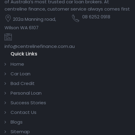
of Australia’s most trusted car loan brokers. At
centreline finance, customer service always comes first
08 6252 0918
202a Manning road,
Wilson WA 6107
info@centrelinefinance.com.au
Quick Links
Home
Car Loan
Bad Credit
Personal Loan
Success Stories
Contact Us
Blogs
Sitemap