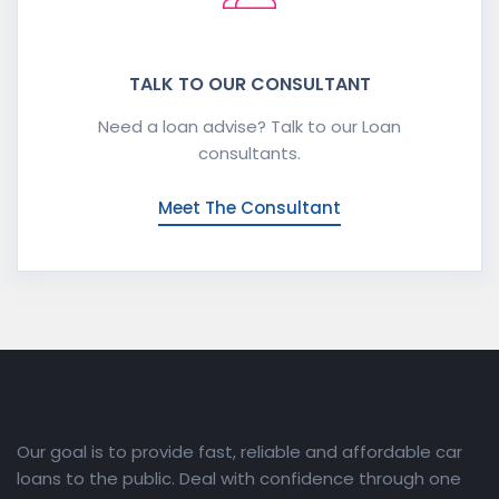
TALK TO OUR CONSULTANT
Need a loan advise? Talk to our Loan
consultants.
Meet The Consultant
Our goal is to provide fast, reliable and affordable car
loans to the public. Deal with confidence through one