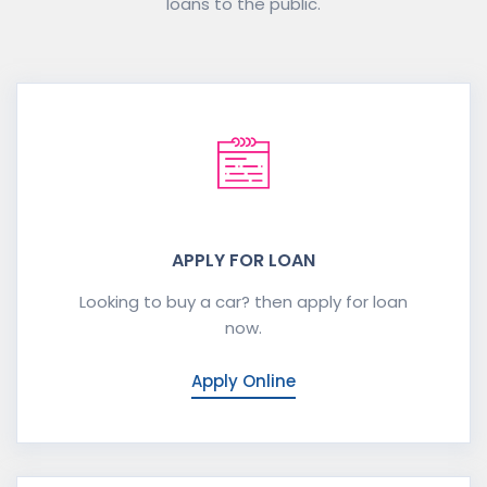
loans to the public.
APPLY FOR LOAN
Looking to buy a car? then apply for loan
now.
Apply Online